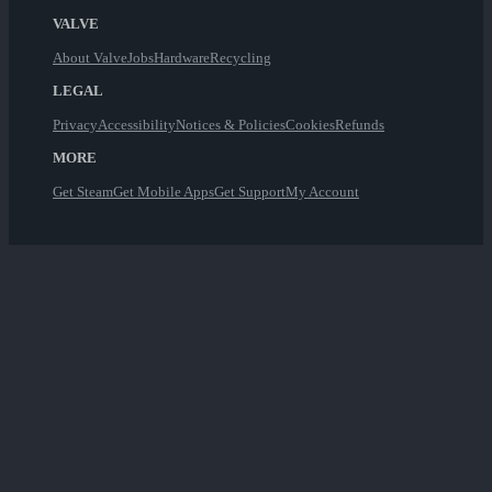
VALVE
About Valve
Jobs
Hardware
Recycling
LEGAL
Privacy
Accessibility
Notices & Policies
Cookies
Refunds
MORE
Get Steam
Get Mobile Apps
Get Support
My Account