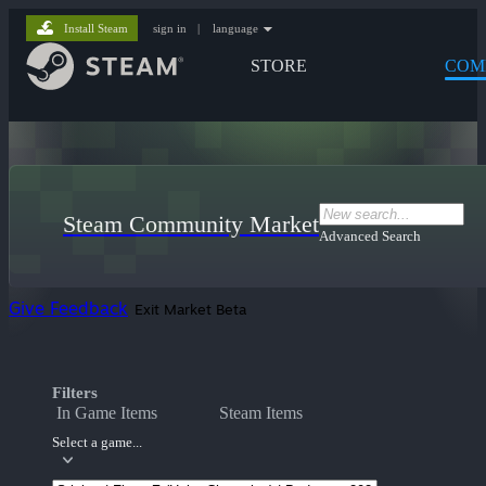
Install Steam
sign in
|
language
STORE
COM
Steam Community Market
Advanced Search
Give Feedback
Exit Market Beta
Filters
In Game Items
Steam Items
Select a game...