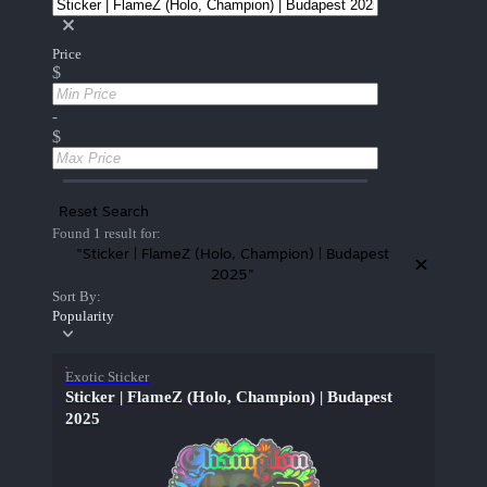
Price
$
-
$
Reset Search
Found 1 result for:
"Sticker | FlameZ (Holo, Champion) | Budapest
2025"
Sort By:
Popularity
Exotic Sticker
Sticker | FlameZ (Holo, Champion) | Budapest
2025