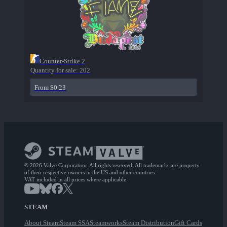
Counter-Strike 2
Quantity for sale:
202
From $0.23
© 2026 Valve Corporation. All rights reserved. All trademarks are property
of their respective owners in the US and other countries.
VAT included in all prices where applicable.
STEAM
About Steam
Steam SSA
Steamworks
Steam Distribution
Gift Cards