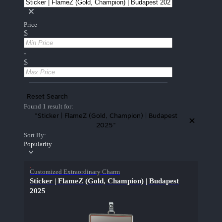
Price
$
-
$
Reset Search
Found 1 result for:
"Sticker | FlameZ (Gold, Champion) | Budapest
2025"
Sort By:
Popularity
Customized Extraordinary Charm
Sticker | FlameZ (Gold, Champion) | Budapest
2025