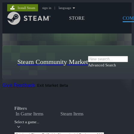
Install Steam
sign in
|
language
STORE
COM
Steam Community Market
Advanced Search
Give Feedback
Exit Market Beta
Filters
In Game Items
Steam Items
Select a game...