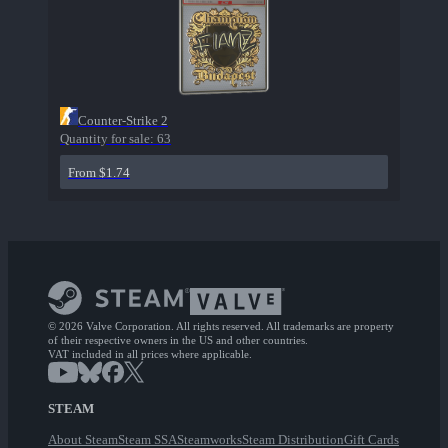
Counter-Strike 2
Quantity for sale:
63
From $1.74
© 2026 Valve Corporation. All rights reserved. All trademarks are property
of their respective owners in the US and other countries.
VAT included in all prices where applicable.
STEAM
About Steam
Steam SSA
Steamworks
Steam Distribution
Gift Cards