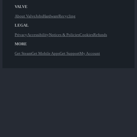
VALVE
About Valve
Jobs
Hardware
Recycling
LEGAL
Privacy
Accessibility
Notices & Policies
Cookies
Refunds
MORE
Get Steam
Get Mobile Apps
Get Support
My Account