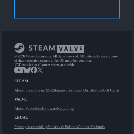
© 2026 Valve Corporation. All rights reserved. All trademarks are property
of their respective owners in the US and other countries.
VAT included in all prices where applicable.
STEAM
About Steam
Steam SSA
Steamworks
Steam Distribution
Gift Cards
VALVE
About Valve
Jobs
Hardware
Recycling
LEGAL
Privacy
Accessibility
Notices & Policies
Cookies
Refunds