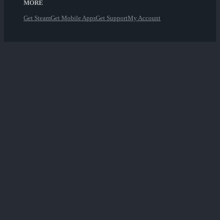
MORE
Get Steam
Get Mobile Apps
Get Support
My Account