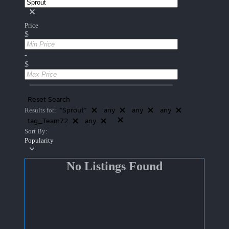
Price
$
-
$
Reset Search
"Sprout"
any
any
any
Results for:
tag_Team72
any
Sort By:
Popularity
No Listings Found