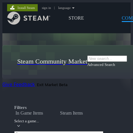
Install Steam
sign in
|
language
STORE
COM
Steam Community Market
Advanced Search
Give Feedback
Exit Market Beta
Filters
In Game Items
Steam Items
Select a game...