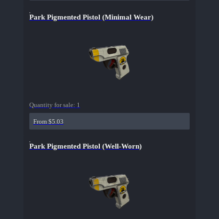
Park Pigmented Pistol (Minimal Wear)
Quantity for sale:
1
From $5.03
Park Pigmented Pistol (Well-Worn)