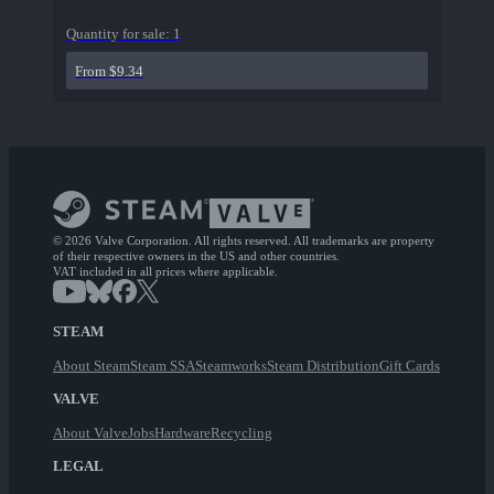
Quantity for sale:
1
From $9.34
© 2026 Valve Corporation. All rights reserved. All trademarks are property
of their respective owners in the US and other countries.
VAT included in all prices where applicable.
STEAM
About Steam
Steam SSA
Steamworks
Steam Distribution
Gift Cards
VALVE
About Valve
Jobs
Hardware
Recycling
LEGAL