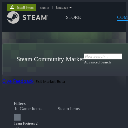
Install Steam
sign in
|
language
STORE
COM
Steam Community Market
Advanced Search
Give Feedback
Exit Market Beta
Filters
In Game Items
Steam Items
Team Fortress 2