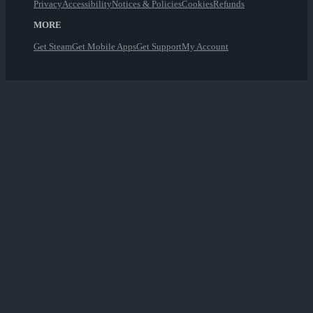
Privacy
Accessibility
Notices & Policies
Cookies
Refunds
MORE
Get Steam
Get Mobile Apps
Get Support
My Account