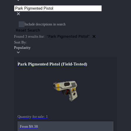
Include descriptions in search
Reset Search
"Park Pigmented Pistol"
Found 3 results for:
Sort By:
Popularity
Park Pigmented Pistol (Field-Tested)
Quantity for sale:
1
From $9.38