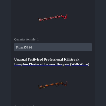
Quantity for sale:
1
From $58.91
Unusual Festivized Professional Killstreak
Pumpkin Plastered Bazaar Bargain (Well-Worn)