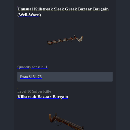
Unusual Killstreak Sleek Greek Bazaar Bargain
(Well-Worn)
Quantity for sale:
1
From $151.75
Level 10 Sniper Rifle
Killstreak Bazaar Bargain