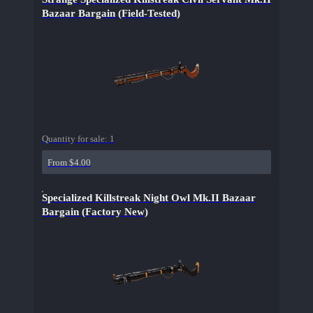
Bazaar Bargain (Field-Tested)
Quantity for sale:
1
From $4.00
Specialized Killstreak Night Owl Mk.II Bazaar
Bargain (Factory New)