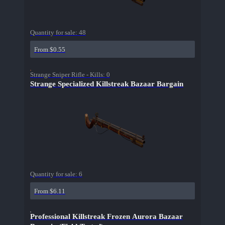
Quantity for sale:
48
From $0.55
Strange Sniper Rifle - Kills: 0
Strange Specialized Killstreak Bazaar Bargain
Quantity for sale:
6
From $6.11
Professional Killstreak Frozen Aurora Bazaar