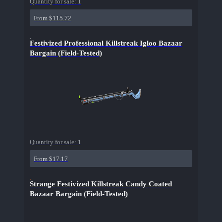
Quantity for sale:
1
From $115.72
Festivized Professional Killstreak Igloo Bazaar
Bargain (Field-Tested)
Quantity for sale:
1
From $17.17
Strange Festivized Killstreak Candy Coated
Bazaar Bargain (Field-Tested)