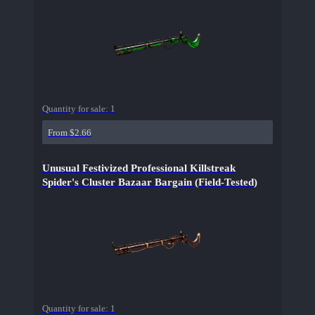
Quantity for sale:
1
From $2.66
Unusual Festivized Professional Killstreak
Spider's Cluster Bazaar Bargain (Field-Tested)
Quantity for sale:
1