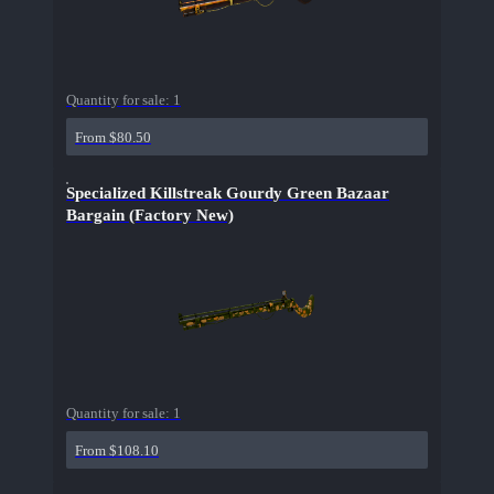
Quantity for sale:
1
From $80.50
Specialized Killstreak Gourdy Green Bazaar
Bargain (Factory New)
Quantity for sale:
1
From $108.10