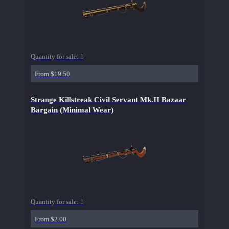
Quantity for sale:
1
From $19.50
Strange Killstreak Civil Servant Mk.II Bazaar
Bargain (Minimal Wear)
Quantity for sale:
1
From $2.00