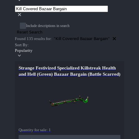
Include descriptions in search
Reset Search
"Kill Covered Bazaar Bargain"
Found 135 results for:
Sort By:
Popularity
Strange Festivized Specialized Killstreak Health
and Hell (Green) Bazaar Bargain (Battle Scarred)
Quantity for sale:
1