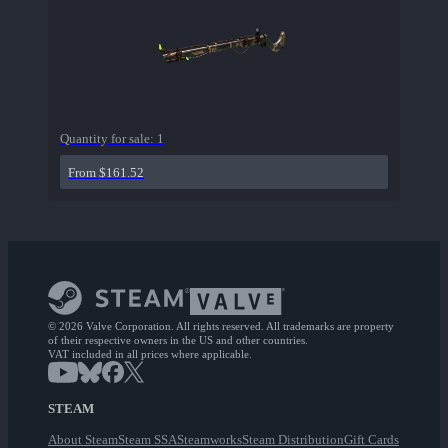
Quantity for sale:
1
From $161.52
© 2026 Valve Corporation. All rights reserved. All trademarks are property
of their respective owners in the US and other countries.
VAT included in all prices where applicable.
STEAM
About Steam
Steam SSA
Steamworks
Steam Distribution
Gift Cards