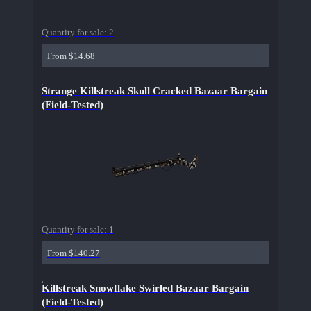
Quantity for sale:
2
From $14.68
Strange Killstreak Skull Cracked Bazaar Bargain
(Field-Tested)
Quantity for sale:
1
From $140.27
Killstreak Snowflake Swirled Bazaar Bargain
(Field-Tested)