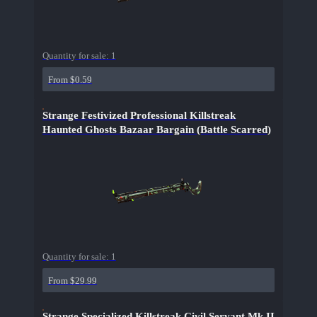
Quantity for sale:
1
From $0.59
Strange Festivized Professional Killstreak
Haunted Ghosts Bazaar Bargain (Battle Scarred)
Quantity for sale:
1
From $29.99
Strange Specialized Killstreak Civil Servant Mk.II