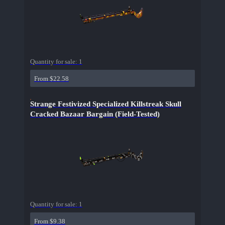
Quantity for sale:
1
From $22.58
Strange Festivized Specialized Killstreak Skull
Cracked Bazaar Bargain (Field-Tested)
Quantity for sale:
1
From $9.38