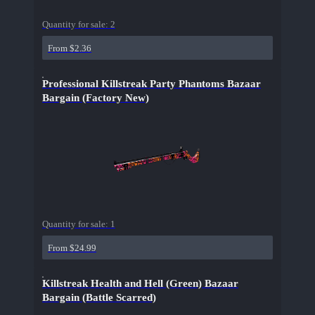
Quantity for sale:
2
From $2.36
Professional Killstreak Party Phantoms Bazaar
Bargain (Factory New)
Quantity for sale:
1
From $24.99
Killstreak Health and Hell (Green) Bazaar
Bargain (Battle Scarred)