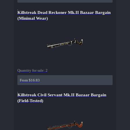
Killstreak Dead Reckoner Mk.II Bazaar Bargain
(Minimal Wear)
Quantity for sale:
2
From $16.83
Killstreak Civil Servant Mk.II Bazaar Bargain
(Field-Tested)