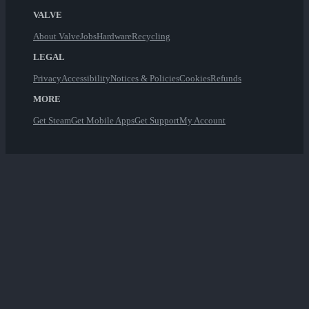
VALVE
About Valve
Jobs
Hardware
Recycling
LEGAL
Privacy
Accessibility
Notices & Policies
Cookies
Refunds
MORE
Get Steam
Get Mobile Apps
Get Support
My Account