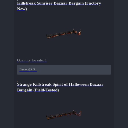
Killstreak Sunriser Bazaar Bargain (Factory
New)
Quantity for sale:
1
From $2.71
Strange Killstreak Spirit of Halloween Bazaar
Bargain (Field-Tested)