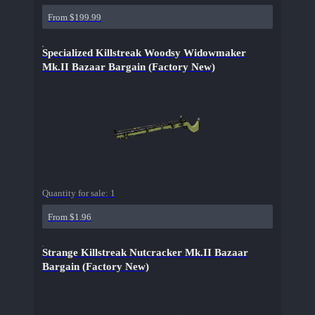
From $199.99
Specialized Killstreak Woodsy Widowmaker
Mk.II Bazaar Bargain (Factory New)
Quantity for sale:
1
From $1.96
Strange Killstreak Nutcracker Mk.II Bazaar
Bargain (Factory New)