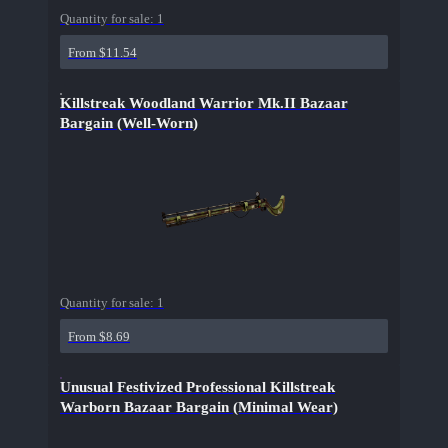
Quantity for sale:
1
From $11.54
Killstreak Woodland Warrior Mk.II Bazaar
Bargain (Well-Worn)
Quantity for sale:
1
From $8.69
Unusual Festivized Professional Killstreak
Warborn Bazaar Bargain (Minimal Wear)