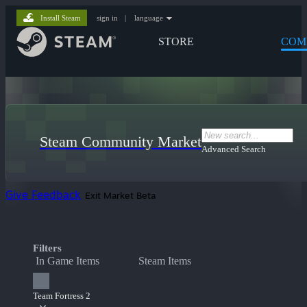
Install Steam
sign in
|
language
STORE
COM
Steam Community Market
Advanced Search
Give Feedback
Exit Market Beta
Filters
In Game Items
Steam Items
Team Fortress 2