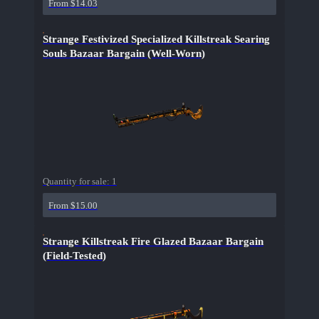
From $14.03
Strange Festivized Specialized Killstreak Searing
Souls Bazaar Bargain (Well-Worn)
Quantity for sale:
1
From $15.00
Strange Killstreak Fire Glazed Bazaar Bargain
(Field-Tested)