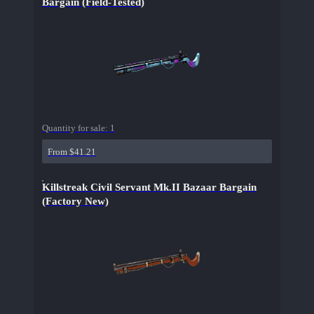
Bargain (Field-Tested)
Quantity for sale:
1
From $41.21
Killstreak Civil Servant Mk.II Bazaar Bargain
(Factory New)