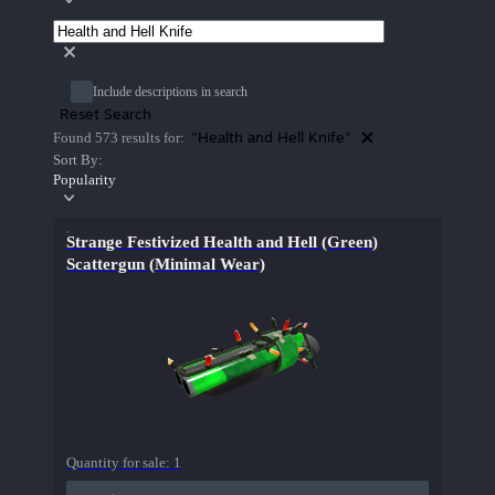
Include descriptions in search
Reset Search
"Health and Hell Knife"
Found 573 results for:
Sort By:
Popularity
Strange Festivized Health and Hell (Green)
Scattergun (Minimal Wear)
Quantity for sale:
1