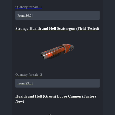
Quantity for sale:
1
From $6.64
Strange Health and Hell Scattergun (Field-Tested)
Quantity for sale:
2
From $3.03
Health and Hell (Green) Loose Cannon (Factory
New)