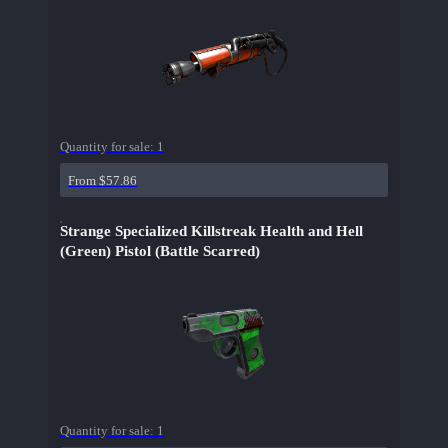
Quantity for sale:
1
From $57.86
Strange Specialized Killstreak Health and Hell
(Green) Pistol (Battle Scarred)
Quantity for sale:
1