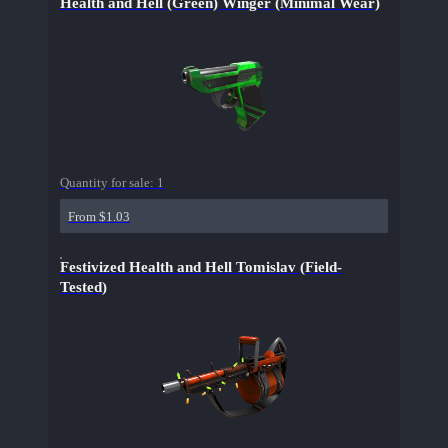
Health and Hell (Green) Winger (Minimal Wear)
Quantity for sale:
1
From $1.03
Festivized Health and Hell Tomislav (Field-
Tested)