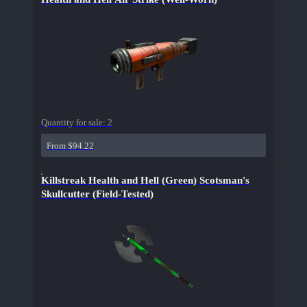
Quantity for sale:
2
From $94.22
Killstreak Health and Hell (Green) Scotsman's
Skullcutter (Field-Tested)