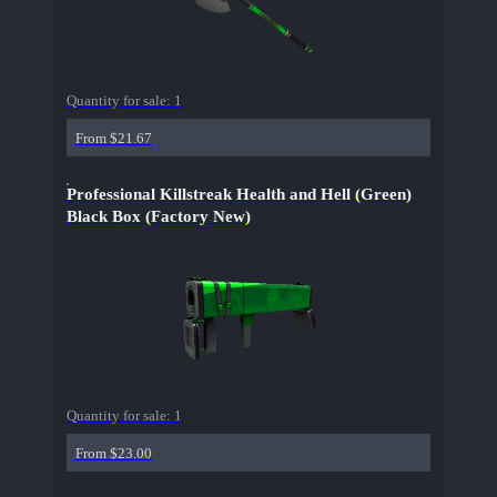
Quantity for sale:
1
From $21.67
Professional Killstreak Health and Hell (Green)
Black Box (Factory New)
Quantity for sale:
1
From $23.00