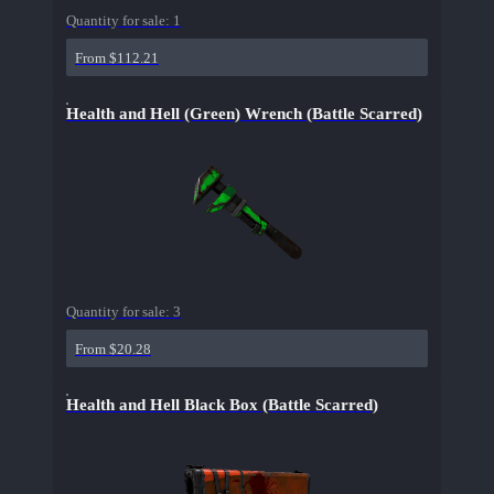
Quantity for sale:
1
From $112.21
Health and Hell (Green) Wrench (Battle Scarred)
Quantity for sale:
3
From $20.28
Health and Hell Black Box (Battle Scarred)