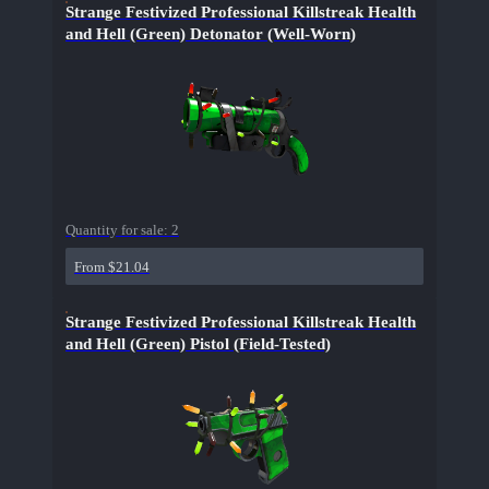
Strange Festivized Professional Killstreak Health
and Hell (Green) Detonator (Well-Worn)
Quantity for sale:
2
From $21.04
Strange Festivized Professional Killstreak Health
and Hell (Green) Pistol (Field-Tested)