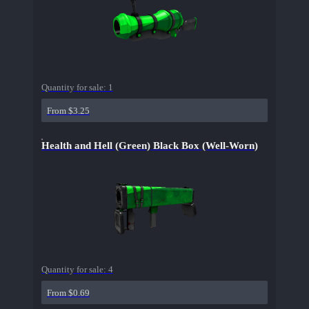
Quantity for sale:
1
From $3.25
Health and Hell (Green) Black Box (Well-Worn)
Quantity for sale:
4
From $0.69