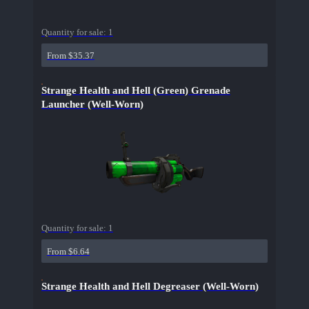
Quantity for sale:
1
From $35.37
Strange Health and Hell (Green) Grenade
Launcher (Well-Worn)
Quantity for sale:
1
From $6.64
Strange Health and Hell Degreaser (Well-Worn)