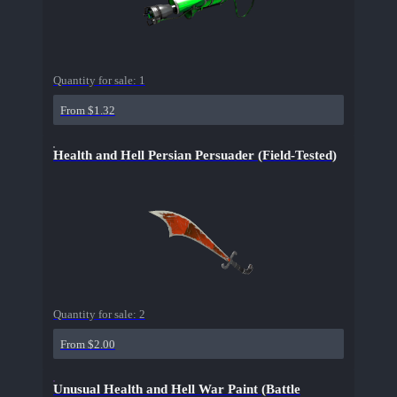
Quantity for sale:
1
From $1.32
Health and Hell Persian Persuader (Field-Tested)
Quantity for sale:
2
From $2.00
Unusual Health and Hell War Paint (Battle