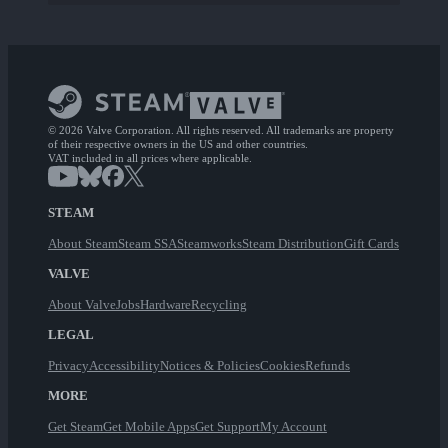
© 2026 Valve Corporation. All rights reserved. All trademarks are property
of their respective owners in the US and other countries.
VAT included in all prices where applicable.
STEAM
About Steam
Steam SSA
Steamworks
Steam Distribution
Gift Cards
VALVE
About Valve
Jobs
Hardware
Recycling
LEGAL
Privacy
Accessibility
Notices & Policies
Cookies
Refunds
MORE
Get Steam
Get Mobile Apps
Get Support
My Account