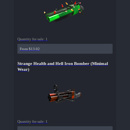
Quantity for sale:
1
From $13.02
Strange Health and Hell Iron Bomber (Minimal
Wear)
Quantity for sale:
1