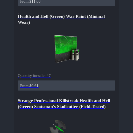
From $11.00
Health and Hell (Green) War Paint (Minimal
Wear)
Quantity for sale:
47
From $0.61
Strange Professional Killstreak Health and Hell
(Green) Scotsman's Skullcutter (Field-Tested)