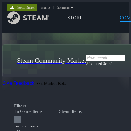
Install Steam
sign in
|
language
STORE
COM
Steam Community Market
Advanced Search
Give Feedback
Exit Market Beta
Filters
In Game Items
Steam Items
Team Fortress 2