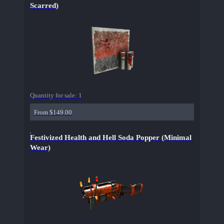
Scarred)
Quantity for sale:
1
From $149.00
Festivized Health and Hell Soda Popper (Minimal
Wear)