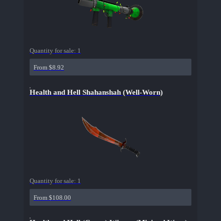
Quantity for sale:
1
From $8.92
Health and Hell Shahanshah (Well-Worn)
Quantity for sale:
1
From $108.00