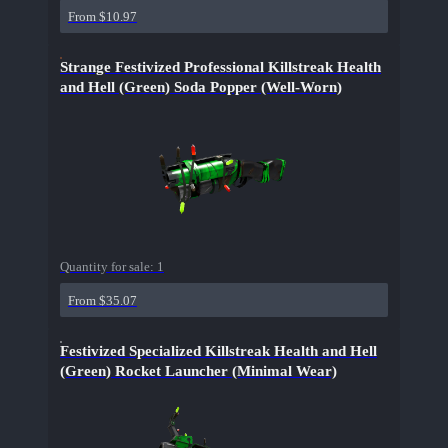
From $10.97
Strange Festivized Professional Killstreak Health
and Hell (Green) Soda Popper (Well-Worn)
Quantity for sale:
1
From $35.07
Festivized Specialized Killstreak Health and Hell
(Green) Rocket Launcher (Minimal Wear)