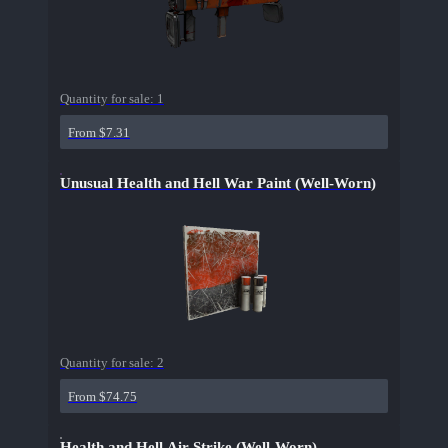
Quantity for sale:
1
From $7.31
Unusual Health and Hell War Paint (Well-Worn)
Quantity for sale:
2
From $74.75
Health and Hell Air Strike (Well-Worn)