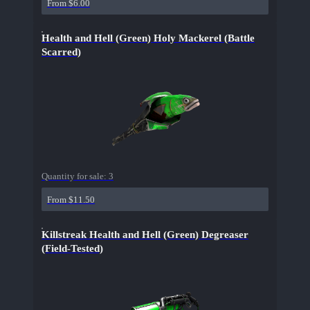
From $6.00
Health and Hell (Green) Holy Mackerel (Battle
Scarred)
Quantity for sale:
3
From $11.50
Killstreak Health and Hell (Green) Degreaser
(Field-Tested)