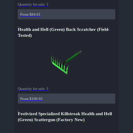
Quantity for sale:
1
From $84.61
Health and Hell (Green) Back Scratcher (Field-
Tested)
Quantity for sale:
1
From $100.92
Festivized Specialized Killstreak Health and Hell
(Green) Scattergun (Factory New)