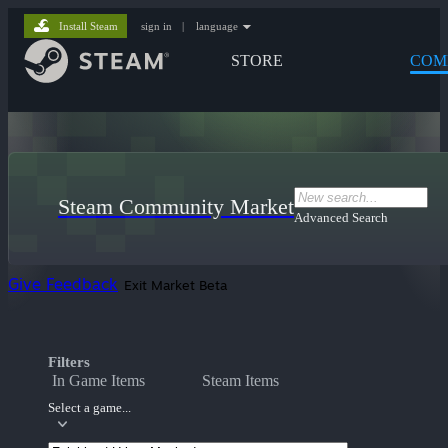
Install Steam
sign in
|
language
STORE
COM
Steam Community Market
Advanced Search
Give Feedback
Exit Market Beta
Filters
In Game Items
Steam Items
Select a game...