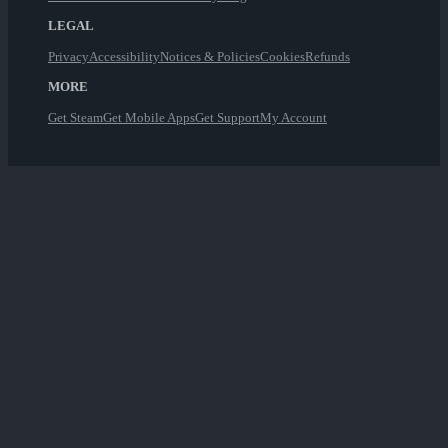
LEGAL
Privacy
Accessibility
Notices & Policies
Cookies
Refunds
MORE
Get Steam
Get Mobile Apps
Get Support
My Account