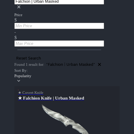
Price
$
-
$
Reset Search
"Falchion | Urban Masked"
Found 1 result for:
Sort By:
Popularity
★ Covert Knife
★ Falchion Knife | Urban Masked