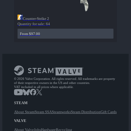
Counter-Strike 2
Quantity for sale:
64
From $97.00
© 2026 Valve Corporation. All rights reserved. All trademarks are property
of their respective owners in the US and other countries.
VAT included in all prices where applicable.
STEAM
About Steam
Steam SSA
Steamworks
Steam Distribution
Gift Cards
VALVE
About Valve
Jobs
Hardware
Recycling