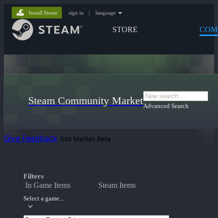
Install Steam
sign in
|
language
STORE
COM
Steam Community Market
Advanced Search
Give Feedback
Exit Market Beta
Filters
In Game Items
Steam Items
Select a game...