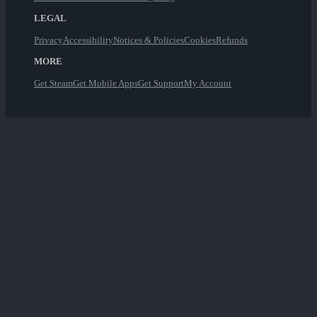
LEGAL
Privacy
Accessibility
Notices & Policies
Cookies
Refunds
MORE
Get Steam
Get Mobile Apps
Get Support
My Account