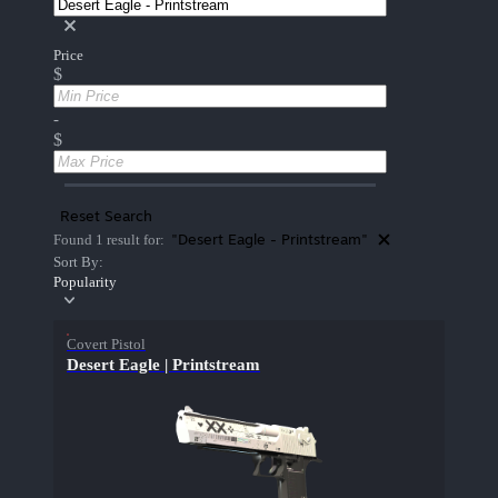
Price
$
-
$
Reset Search
"Desert Eagle - Printstream"
Found 1 result for:
Sort By:
Popularity
Covert Pistol
Desert Eagle | Printstream