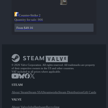
Counter-Strike 2
Quantity for sale:
906
From $49.16
© 2026 Valve Corporation. All rights reserved. All trademarks are property
of their respective owners in the US and other countries.
VAT included in all prices where applicable.
STEAM
About Steam
Steam SSA
Steamworks
Steam Distribution
Gift Cards
VALVE
About Valve
Jobs
Hardware
Recycling