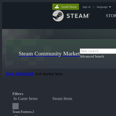
Install Steam
sign in
|
language
STO
Steam Community Market
Advanced Search
Give Feedback
Exit Market Beta
Filters
In Game Items
Steam Items
Team Fortress 2