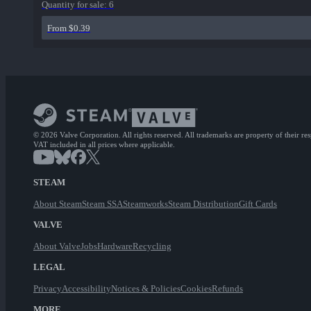
Quantity for sale:
6
From $0.39
© 2026 Valve Corporation. All rights reserved. All trademarks are property of their re
VAT included in all prices where applicable.
STEAM
About Steam
Steam SSA
Steamworks
Steam Distribution
Gift Cards
VALVE
About Valve
Jobs
Hardware
Recycling
LEGAL
Privacy
Accessibility
Notices & Policies
Cookies
Refunds
MORE