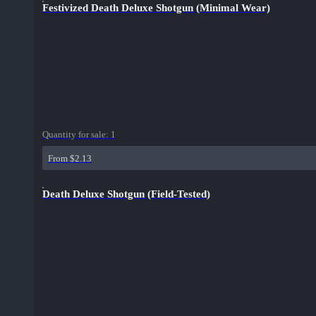
Festivized Death Deluxe Shotgun (Minimal Wear)
Quantity for sale:
1
From $2.13
Death Deluxe Shotgun (Field-Tested)