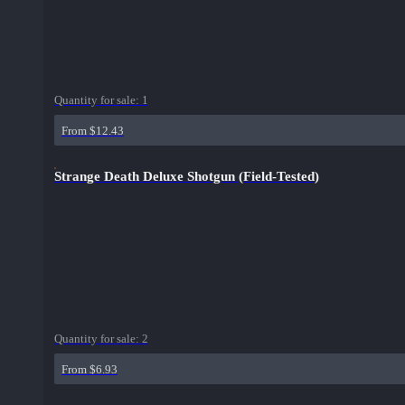
Quantity for sale:
1
From $12.43
Strange Death Deluxe Shotgun (Field-Tested)
Quantity for sale:
2
From $6.93