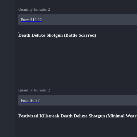
Quantity for sale:
2
From $12.22
Death Deluxe Shotgun (Battle Scarred)
Quantity for sale:
2
From $0.37
Festivized Killstreak Death Deluxe Shotgun (Minimal Wear