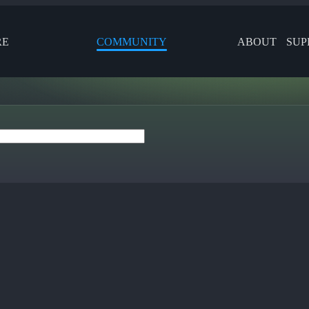
RE
COMMUNITY
ABOUT
SUP