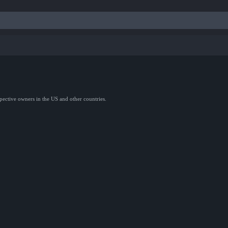
spective owners in the US and other countries.