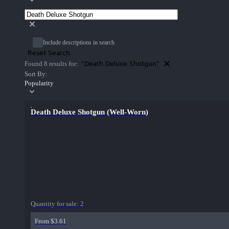
Include descriptions in search
Reset Search
"Death Deluxe Shotgun"
Found 8 results for:
Sort By:
Popularity
Death Deluxe Shotgun (Well-Worn)
Quantity for sale:
2
From $3.61