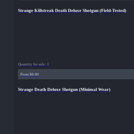
Strange Killstreak Death Deluxe Shotgun (Field-Tested)
Quantity for sale:
1
From $6.00
Strange Death Deluxe Shotgun (Minimal Wear)