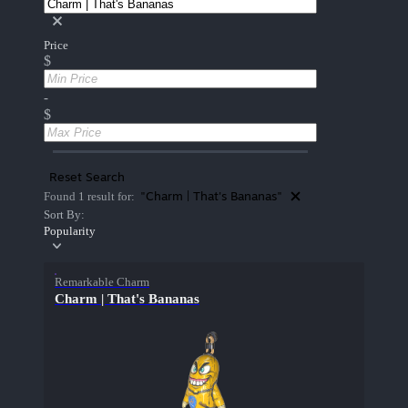
Price
$
-
$
Reset Search
"Charm | That's Bananas"
Found 1 result for:
Sort By:
Popularity
Remarkable Charm
Charm | That's Bananas