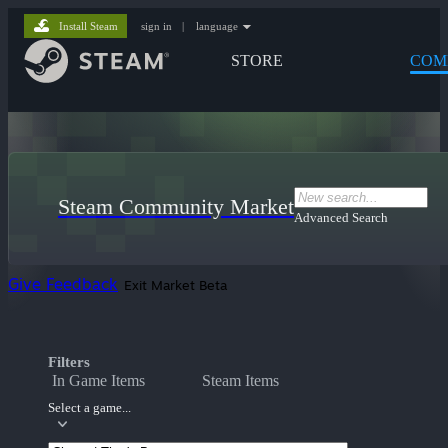
Install Steam
sign in
|
language
STORE
COM
Steam Community Market
Advanced Search
Give Feedback
Exit Market Beta
Filters
In Game Items
Steam Items
Select a game...