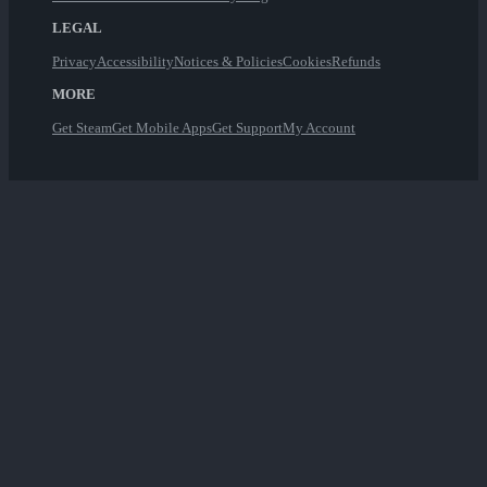
LEGAL
Privacy
Accessibility
Notices & Policies
Cookies
Refunds
MORE
Get Steam
Get Mobile Apps
Get Support
My Account