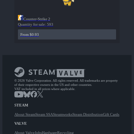
Counter-Strike 2
Quantity for sale:
593
From $0.93
© 2026 Valve Corporation. All rights reserved. All trademarks are property
of their respective owners in the US and other countries.
VAT included in all prices where applicable.
STEAM
About Steam
Steam SSA
Steamworks
Steam Distribution
Gift Cards
VALVE
About Valve
Jobs
Hardware
Recycling