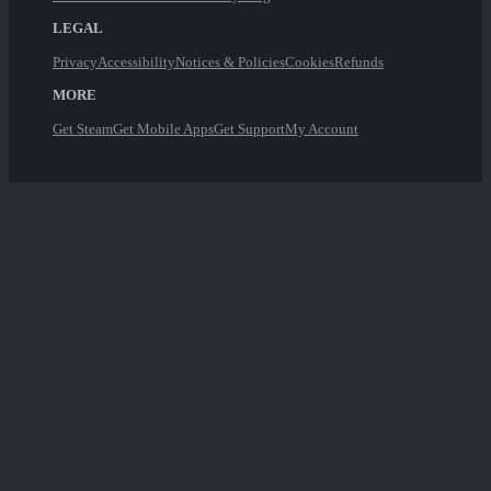
LEGAL
Privacy
Accessibility
Notices & Policies
Cookies
Refunds
MORE
Get Steam
Get Mobile Apps
Get Support
My Account