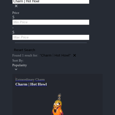
Price
$
-
$
Reset Search
"Charm | Hot Howl"
Found 1 result for:
Sort By:
Popularity
Extraordinary Charm
Charm | Hot Howl