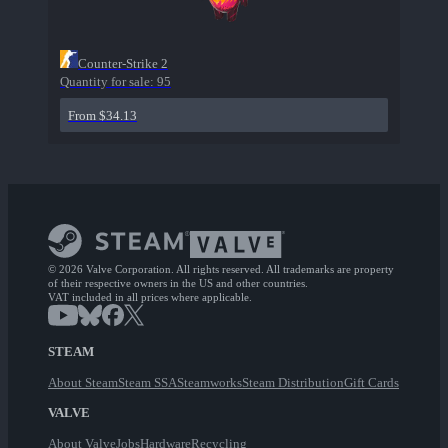
Counter-Strike 2
Quantity for sale:
95
From $34.13
© 2026 Valve Corporation. All rights reserved. All trademarks are property
of their respective owners in the US and other countries.
VAT included in all prices where applicable.
STEAM
About Steam
Steam SSA
Steamworks
Steam Distribution
Gift Cards
VALVE
About Valve
Jobs
Hardware
Recycling