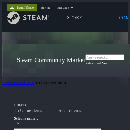
Install Steam
sign in
|
language
STORE
COM
Steam Community Market
Advanced Search
Give Feedback
Exit Market Beta
Filters
In Game Items
Steam Items
Select a game...