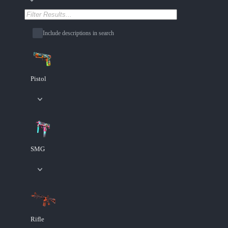
Include descriptions in search
Pistol
SMG
Rifle