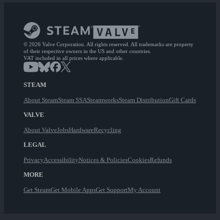
© 2026 Valve Corporation. All rights reserved. All trademarks are property
of their respective owners in the US and other countries.
VAT included in all prices where applicable.
STEAM
About Steam
Steam SSA
Steamworks
Steam Distribution
Gift Cards
VALVE
About Valve
Jobs
Hardware
Recycling
LEGAL
Privacy
Accessibility
Notices & Policies
Cookies
Refunds
MORE
Get Steam
Get Mobile Apps
Get Support
My Account