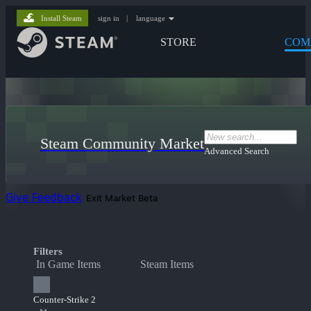
Install Steam
sign in
|
language
STORE
COM
Steam Community Market
Advanced Search
Give Feedback
Exit Market Beta
Filters
In Game Items
Steam Items
Counter-Strike 2