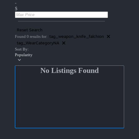
-
$
Reset Search
tag_weapon_knife_falchion
Found 0 results for:
tag_WearCategoryNA
Sort By:
Popularity
No Listings Found