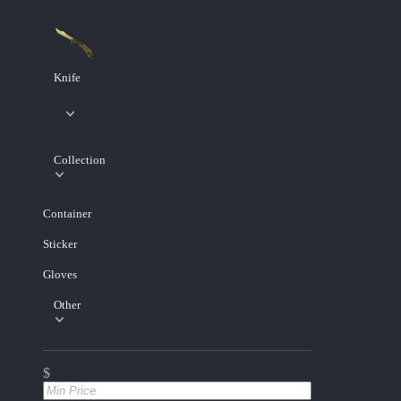
Knife
Collection
Container
Sticker
Gloves
Other
$