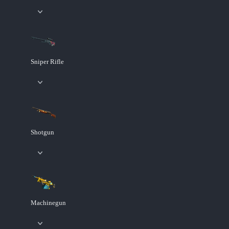
Sniper Rifle
Shotgun
Machinegun