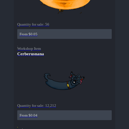
Quantity for sale:
56
From $0.05
Workshop Item
Cerberusnana
Quantity for sale:
12,212
From $0.04