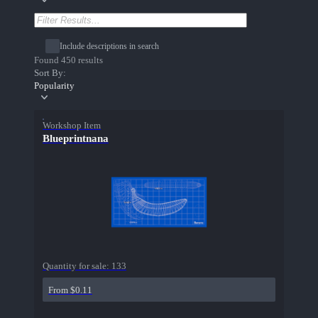
Include descriptions in search
Found 450 results
Sort By:
Popularity
Workshop Item
Blueprintnana
Quantity for sale:
133
From $0.11