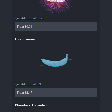
Quantity for sale:
128
From $0.08
Uranusnana
Quantity for sale:
9
From $2.47
Planetary Capsule 1