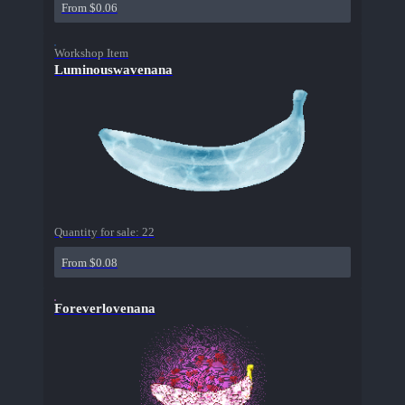
From $0.06
Workshop Item
Luminouswavenana
Quantity for sale:
22
From $0.08
Foreverlovenana