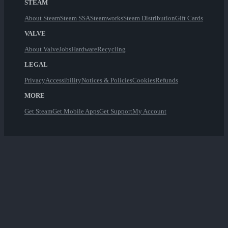
STEAM
About Steam
Steam SSA
Steamworks
Steam Distribution
Gift Cards
VALVE
About Valve
Jobs
Hardware
Recycling
LEGAL
Privacy
Accessibility
Notices & Policies
Cookies
Refunds
MORE
Get Steam
Get Mobile Apps
Get Support
My Account