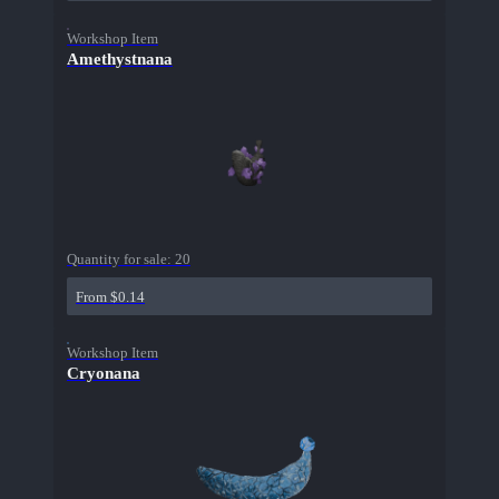
Workshop Item
Amethystnana
Quantity for sale:
20
From $0.14
Workshop Item
Cryonana