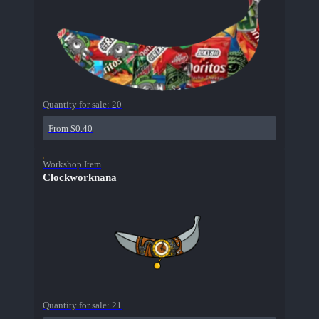
Quantity for sale:
20
From $0.40
Workshop Item
Clockworknana
Quantity for sale:
21