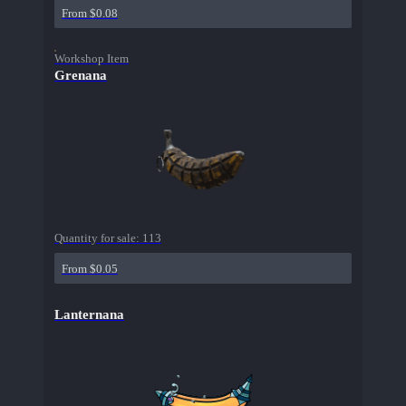
From $0.08
Workshop Item
Grenana
Quantity for sale:
113
From $0.05
Lanternana