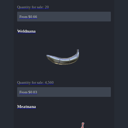
Quantity for sale:
20
From $0.66
Weldnana
Quantity for sale:
4,560
From $0.03
Meatnana