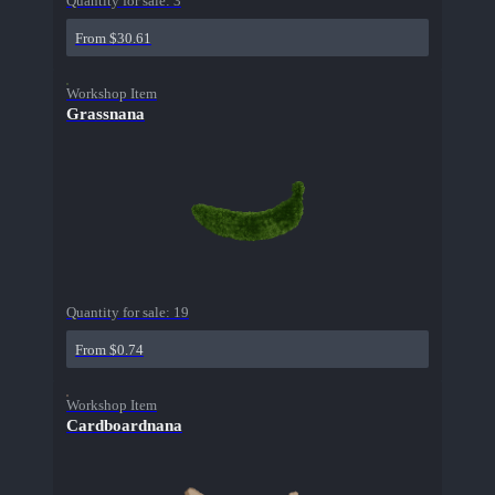
Quantity for sale:
3
From $30.61
Workshop Item
Grassnana
Quantity for sale:
19
From $0.74
Workshop Item
Cardboardnana