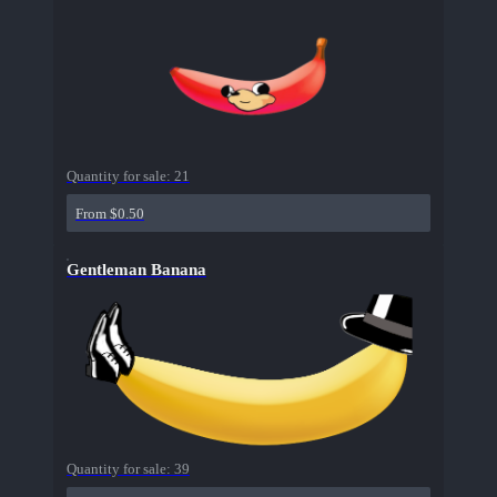
Quantity for sale:
21
From $0.50
Gentleman Banana
Quantity for sale:
39