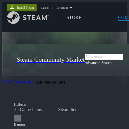
Install Steam
sign in
|
language
STORE
COM
Steam Community Market
Advanced Search
Give Feedback
Exit Market Beta
Filters
In Game Items
Steam Items
Banana