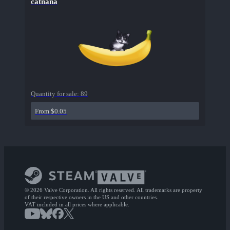
catnana
Quantity for sale:
89
From $0.05
© 2026 Valve Corporation. All rights reserved. All trademarks are property
of their respective owners in the US and other countries.
VAT included in all prices where applicable.