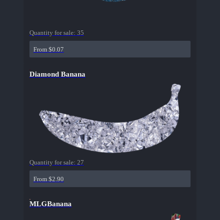
Quantity for sale:
35
From $0.07
Diamond Banana
Quantity for sale:
27
From $2.90
MLGBanana