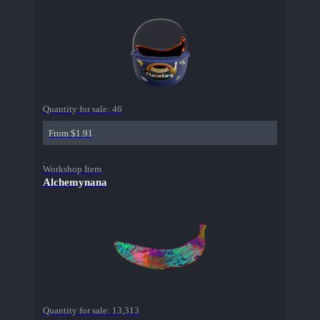
Quantity for sale:
46
From $1.91
Workshop Item
Alchemynana
Quantity for sale:
13,313