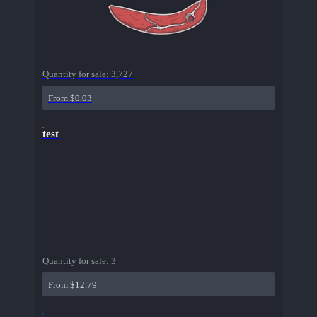
Quantity for sale:
3,727
From $0.03
test
Quantity for sale:
3
From $12.79