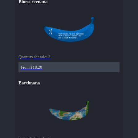
Bluescreenana
Quantity for sale:
3
From $18.20
Earthnana