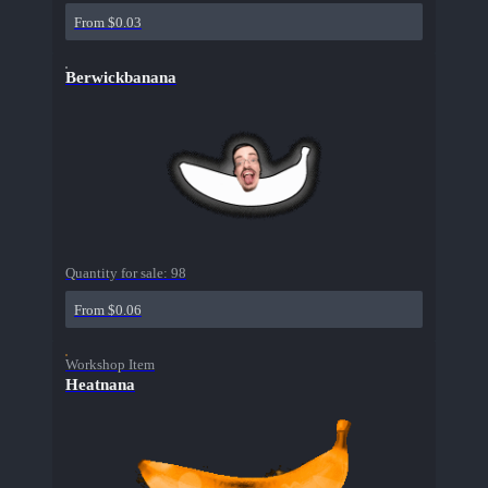
From $0.03
Berwickbanana
Quantity for sale:
98
From $0.06
Workshop Item
Heatnana