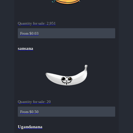
Quantity for sale:
2,951
From $0.03
sansana
Quantity for sale:
20
From $0.50
Ugandanana