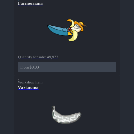
Farmernana
Quantity for sale:
49,977
From $0.03
Workshop Item
Varianana