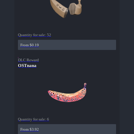
Quantity for sale:
52
From $0.19
DLC Reward
OSTnana
Quantity for sale:
6
From $3.92