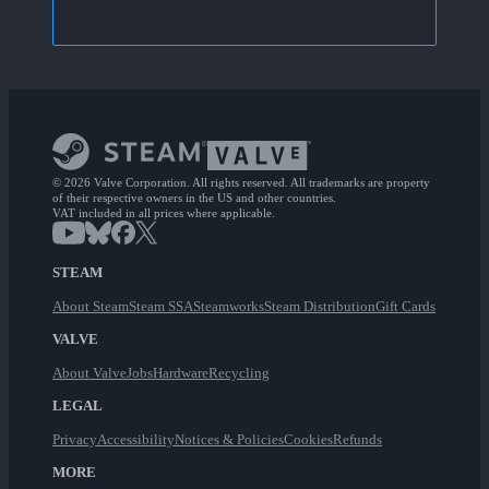
© 2026 Valve Corporation. All rights reserved. All trademarks are property
of their respective owners in the US and other countries.
VAT included in all prices where applicable.
STEAM
About Steam
Steam SSA
Steamworks
Steam Distribution
Gift Cards
VALVE
About Valve
Jobs
Hardware
Recycling
LEGAL
Privacy
Accessibility
Notices & Policies
Cookies
Refunds
MORE