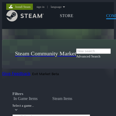
Install Steam
sign in
|
language
STORE
COM
Steam Community Market
Advanced Search
Give Feedback
Exit Market Beta
Filters
In Game Items
Steam Items
Select a game...