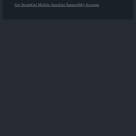
Get Steam
Get Mobile Apps
Get Support
My Account