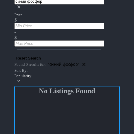
Price
$
-
$
Reset Search
"синий фосфор"
Found 0 results for:
Sort By:
Popularity
No Listings Found