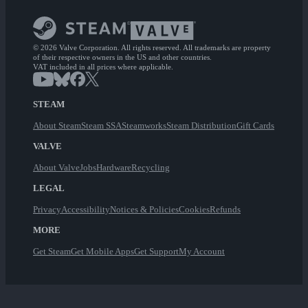
© 2026 Valve Corporation. All rights reserved. All trademarks are property
of their respective owners in the US and other countries.
VAT included in all prices where applicable.
STEAM
About Steam
Steam SSA
Steamworks
Steam Distribution
Gift Cards
VALVE
About Valve
Jobs
Hardware
Recycling
LEGAL
Privacy
Accessibility
Notices & Policies
Cookies
Refunds
MORE
Get Steam
Get Mobile Apps
Get Support
My Account