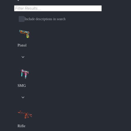
Include descriptions in search
Pistol
SMG
Rifle