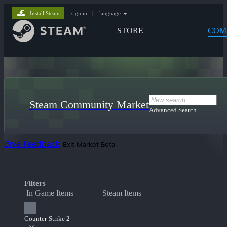
Install Steam
sign in
|
language
STORE
COM
Steam Community Market
Advanced Search
Give Feedback
Exit Market Beta
Filters
In Game Items
Steam Items
Counter-Strike 2