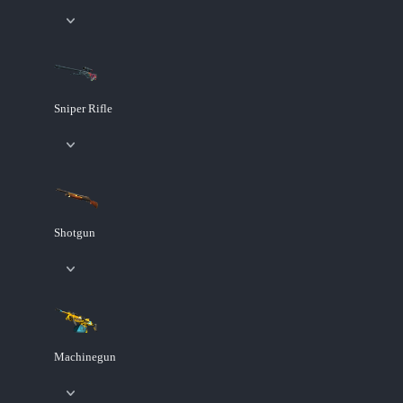
Sniper Rifle
Shotgun
Machinegun