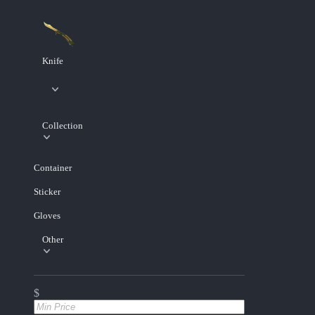
Knife
Collection
Container
Sticker
Gloves
Other
$