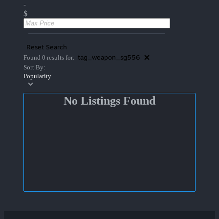
-
$
Reset Search
tag_weapon_sg556
Found 0 results for:
Sort By:
Popularity
No Listings Found