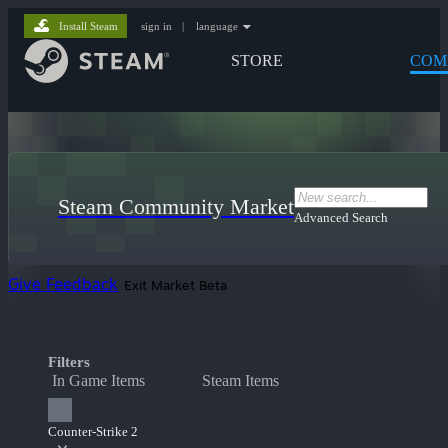
Install Steam
sign in
|
language
STORE
COM
Steam Community Market
Advanced Search
Give Feedback
Exit Market Beta
Filters
In Game Items
Steam Items
Counter-Strike 2