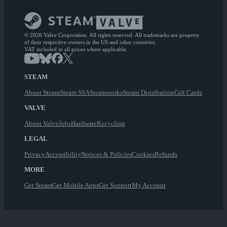
© 2026 Valve Corporation. All rights reserved. All trademarks are property
of their respective owners in the US and other countries.
VAT included in all prices where applicable.
STEAM
About Steam
Steam SSA
Steamworks
Steam Distribution
Gift Cards
VALVE
About Valve
Jobs
Hardware
Recycling
LEGAL
Privacy
Accessibility
Notices & Policies
Cookies
Refunds
MORE
Get Steam
Get Mobile Apps
Get Support
My Account