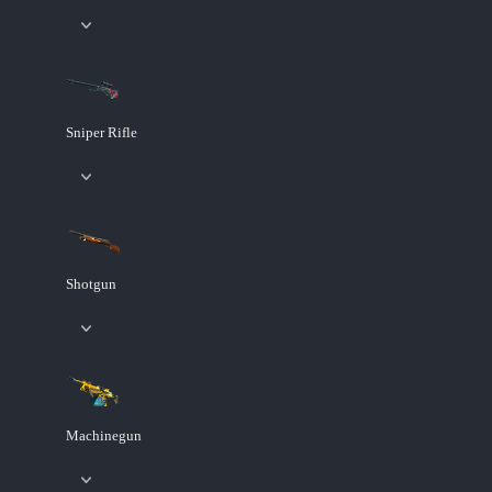
Sniper Rifle
Shotgun
Machinegun