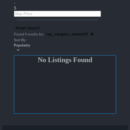
-
$
Reset Search
tag_weapon_sawedoff
Found 0 results for:
Sort By:
Popularity
No Listings Found