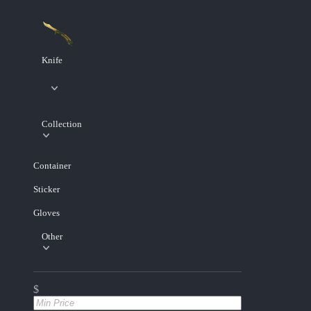
Knife
Collection
Container
Sticker
Gloves
Other
$