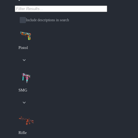
Include descriptions in search
Pistol
SMG
Rifle