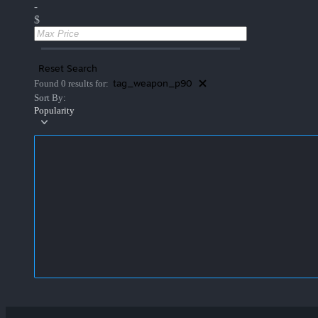
-
$
Reset Search
tag_weapon_p90
Found 0 results for:
Sort By:
Popularity