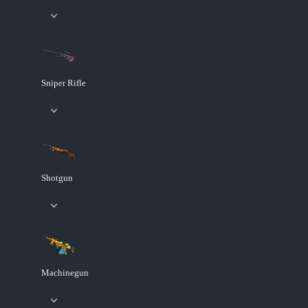
Sniper Rifle
Shotgun
Machinegun