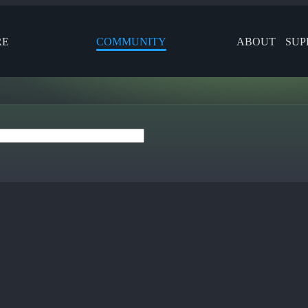
RE
COMMUNITY
ABOUT
SUP