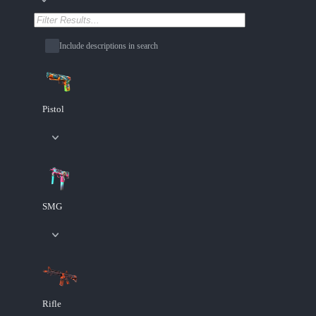
Include descriptions in search
Pistol
SMG
Rifle