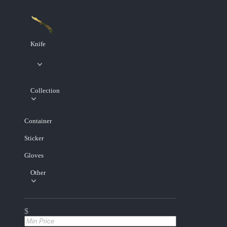
Knife
Collection
Container
Sticker
Gloves
Other
$