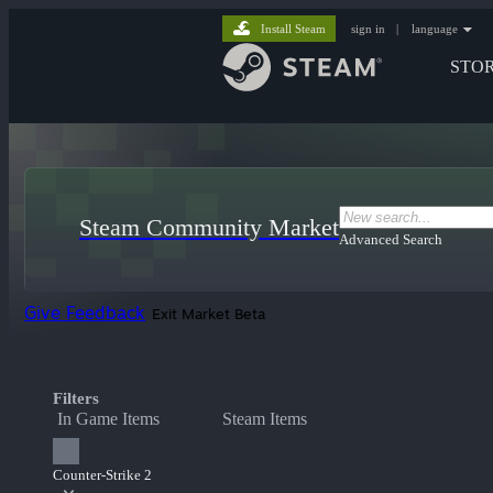
Install Steam
sign in
|
language
STO
Steam Community Market
Advanced Search
Give Feedback
Exit Market Beta
Filters
In Game Items
Steam Items
Counter-Strike 2