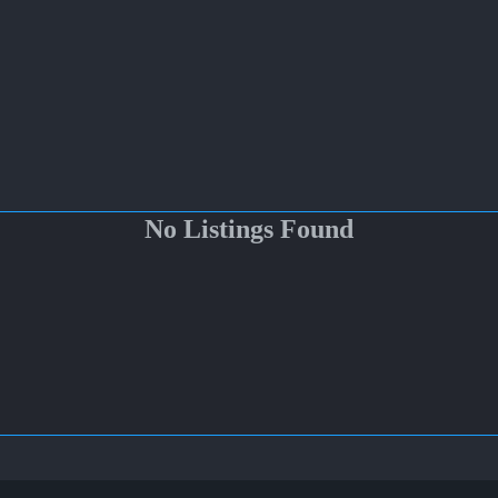
No Listings Found