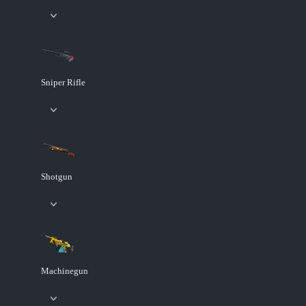
Sniper Rifle
Shotgun
Machinegun