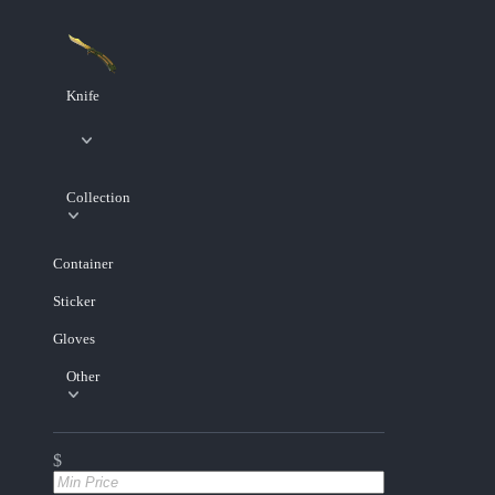
Knife
Collection
Container
Sticker
Gloves
Other
$