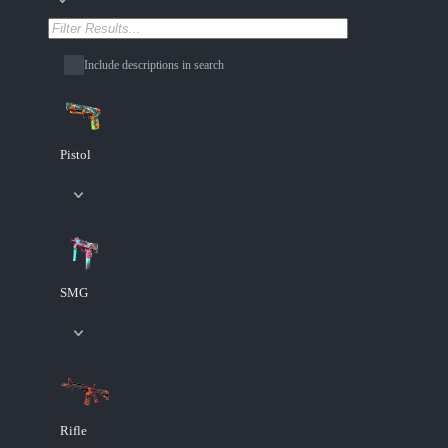
Include descriptions in search
Pistol
SMG
Rifle