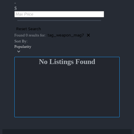
-
$
Reset Search
tag_weapon_mag7
Found 0 results for:
Sort By:
Popularity
No Listings Found