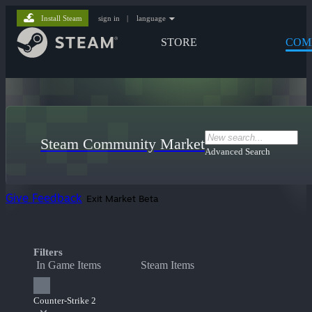
Install Steam
sign in
|
language
STORE
COM
Steam Community Market
Advanced Search
Give Feedback
Exit Market Beta
Filters
In Game Items
Steam Items
Counter-Strike 2