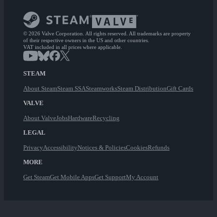
© 2026 Valve Corporation. All rights reserved. All trademarks are property
of their respective owners in the US and other countries.
VAT included in all prices where applicable.
STEAM
About Steam
Steam SSA
Steamworks
Steam Distribution
Gift Cards
VALVE
About Valve
Jobs
Hardware
Recycling
LEGAL
Privacy
Accessibility
Notices & Policies
Cookies
Refunds
MORE
Get Steam
Get Mobile Apps
Get Support
My Account