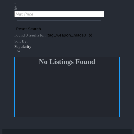
-
$
Reset Search
tag_weapon_mac10
Found 0 results for:
Sort By:
Popularity
No Listings Found