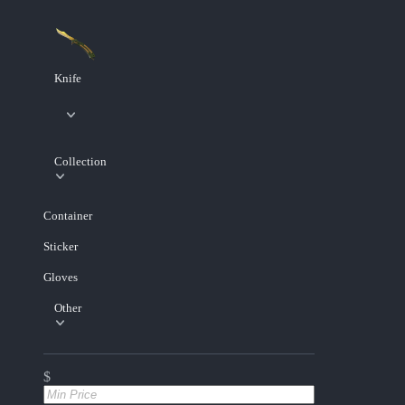
Knife
Collection
Container
Sticker
Gloves
Other
$