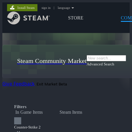
Install Steam
sign in
|
language
STORE
COM
Steam Community Market
Advanced Search
Give Feedback
Exit Market Beta
Filters
In Game Items
Steam Items
Counter-Strike 2