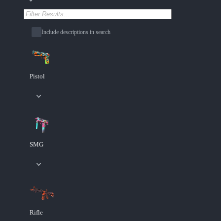
Include descriptions in search
Pistol
SMG
Rifle