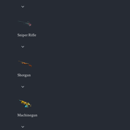
Sniper Rifle
Shotgun
Machinegun