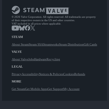
© 2026 Valve Corporation. All rights reserved. All trademarks are property
of their respective owners in the US and other countries.
VAT included in all prices where applicable.
STEAM
About Steam
Steam SSA
Steamworks
Steam Distribution
Gift Cards
VALVE
About Valve
Jobs
Hardware
Recycling
LEGAL
Privacy
Accessibility
Notices & Policies
Cookies
Refunds
MORE
Get Steam
Get Mobile Apps
Get Support
My Account