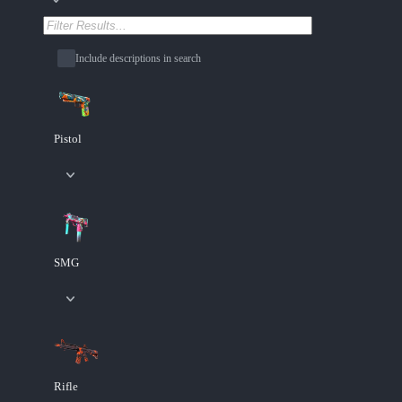
Include descriptions in search
Pistol
SMG
Rifle