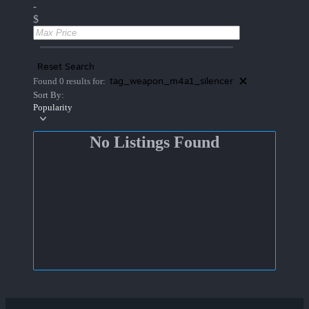
-
$
Reset Search
tag_weapon_m4a1_silencer
Found 0 results for:
Sort By:
Popularity
No Listings Found