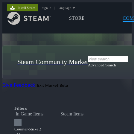
Install Steam
sign in
|
language
STORE
COM
Steam Community Market
Advanced Search
Give Feedback
Exit Market Beta
Filters
In Game Items
Steam Items
Counter-Strike 2