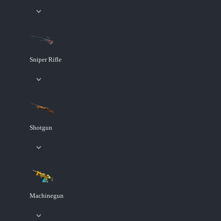
Sniper Rifle
Shotgun
Machinegun