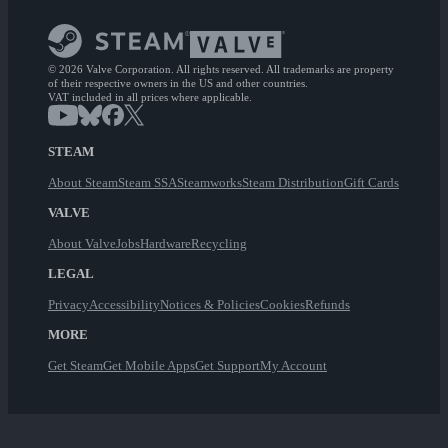
© 2026 Valve Corporation. All rights reserved. All trademarks are property
of their respective owners in the US and other countries.
VAT included in all prices where applicable.
STEAM
About Steam
Steam SSA
Steamworks
Steam Distribution
Gift Cards
VALVE
About Valve
Jobs
Hardware
Recycling
LEGAL
Privacy
Accessibility
Notices & Policies
Cookies
Refunds
MORE
Get Steam
Get Mobile Apps
Get Support
My Account