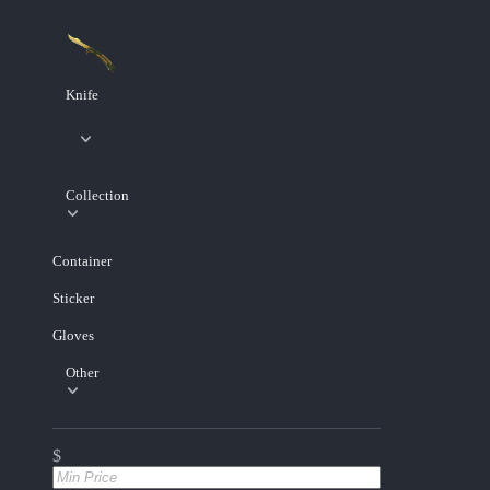
Knife
Collection
Container
Sticker
Gloves
Other
$