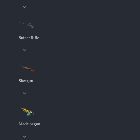
Sniper Rifle
Shotgun
Machinegun