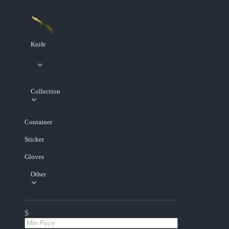
Knife
Collection
Container
Sticker
Gloves
Other
$