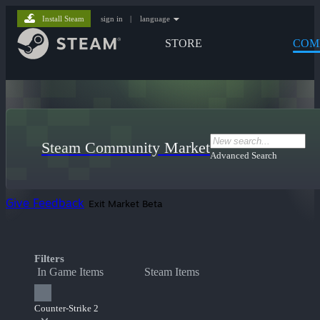
Install Steam
sign in
|
language
STORE
COM
Steam Community Market
Advanced Search
Give Feedback
Exit Market Beta
Filters
In Game Items
Steam Items
Counter-Strike 2