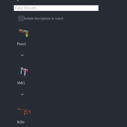
Include descriptions in search
Pistol
SMG
Rifle