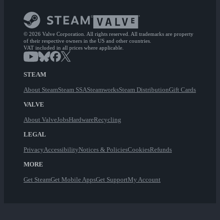
© 2026 Valve Corporation. All rights reserved. All trademarks are property
of their respective owners in the US and other countries.
VAT included in all prices where applicable.
STEAM
About Steam
Steam SSA
Steamworks
Steam Distribution
Gift Cards
VALVE
About Valve
Jobs
Hardware
Recycling
LEGAL
Privacy
Accessibility
Notices & Policies
Cookies
Refunds
MORE
Get Steam
Get Mobile Apps
Get Support
My Account