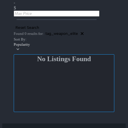
-
$
Reset Search
tag_weapon_elite
Found 0 results for:
Sort By:
Popularity
No Listings Found