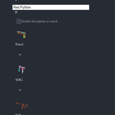
Include descriptions in search
Pistol
SMG