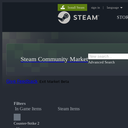
Install Steam
sign in
|
language
STO
Steam Community Market
Advanced Search
Give Feedback
Exit Market Beta
Filters
In Game Items
Steam Items
Counter-Strike 2