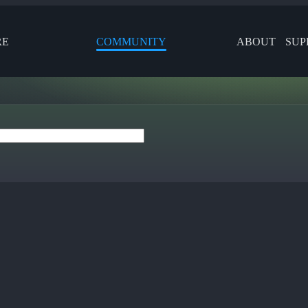
RE
COMMUNITY
ABOUT
SUP