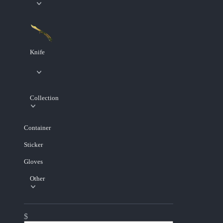
Knife
Collection
Container
Sticker
Gloves
Other
$