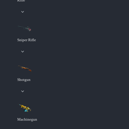
Rifle
Sniper Rifle
Shotgun
Machinegun