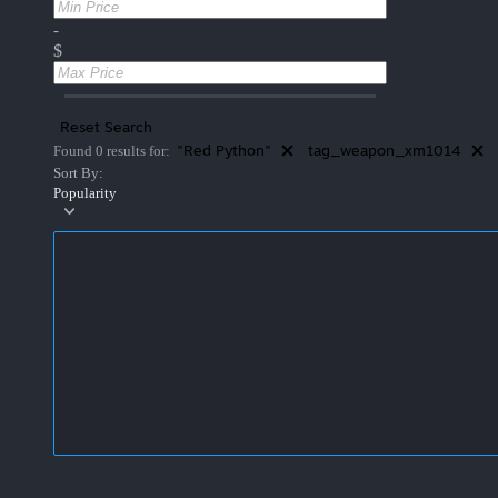
-
$
Reset Search
"Red Python"
tag_weapon_xm1014
Found 0 results for:
Sort By:
Popularity