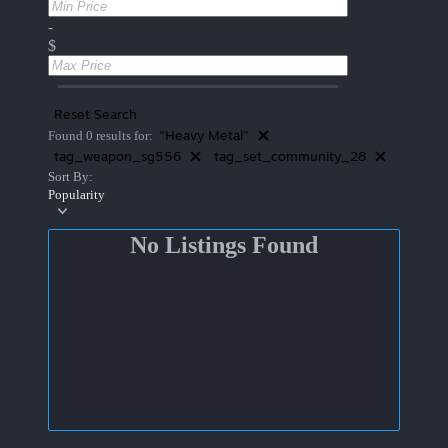
-
$
Reset Search
"Heavy Metal"
Found 0 results for:
tag_weapon_sg556
tag_set_community_28
Sort By:
Popularity
No Listings Found