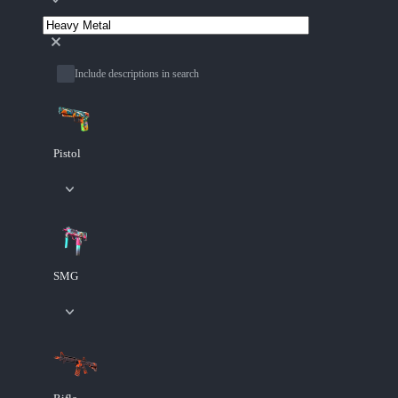
Include descriptions in search
Pistol
SMG