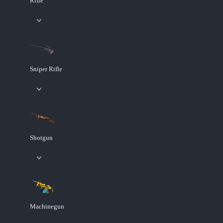
Rifle
Sniper Rifle
Shotgun
Machinegun