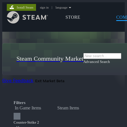
Install Steam
sign in
|
language
STORE
COM
Steam Community Market
Advanced Search
Give Feedback
Exit Market Beta
Filters
In Game Items
Steam Items
Counter-Strike 2