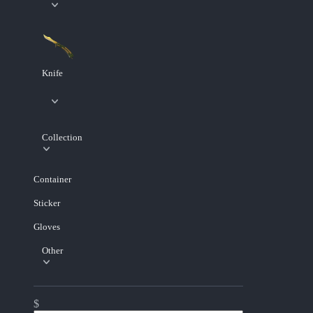
Knife
Collection
Container
Sticker
Gloves
Other
$