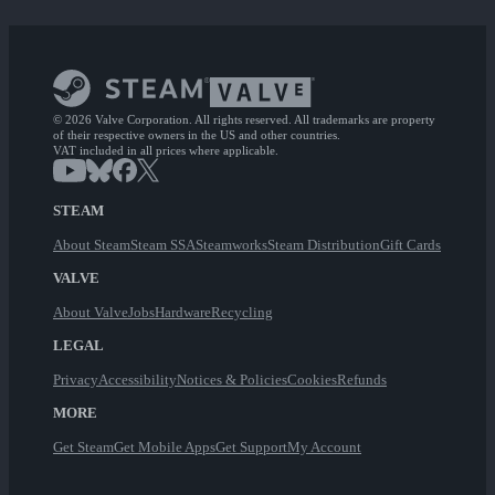
© 2026 Valve Corporation. All rights reserved. All trademarks are property
of their respective owners in the US and other countries.
VAT included in all prices where applicable.
STEAM
About Steam
Steam SSA
Steamworks
Steam Distribution
Gift Cards
VALVE
About Valve
Jobs
Hardware
Recycling
LEGAL
Privacy
Accessibility
Notices & Policies
Cookies
Refunds
MORE
Get Steam
Get Mobile Apps
Get Support
My Account