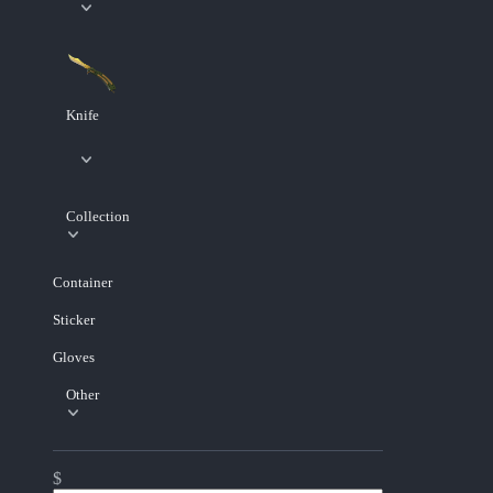
Knife
Collection
Container
Sticker
Gloves
Other
$