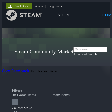
Install Steam
sign in
|
language
STORE
COM
Steam Community Market
Advanced Search
Give Feedback
Exit Market Beta
Filters
In Game Items
Steam Items
Counter-Strike 2