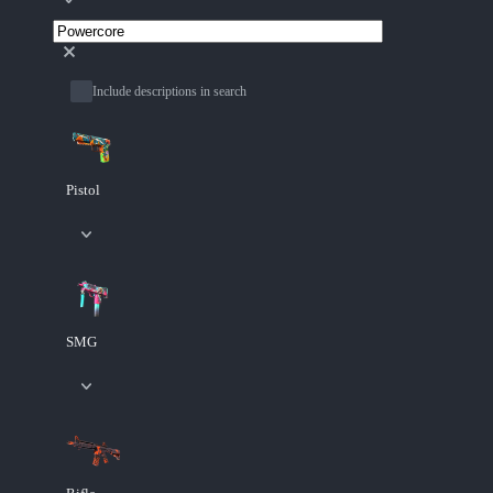
Include descriptions in search
Pistol
SMG