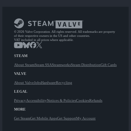
© 2026 Valve Corporation. All rights reserved. All trademarks are property
of their respective owners in the US and other countries.
VAT included in all prices where applicable.
STEAM
About Steam
Steam SSA
Steamworks
Steam Distribution
Gift Cards
VALVE
About Valve
Jobs
Hardware
Recycling
LEGAL
Privacy
Accessibility
Notices & Policies
Cookies
Refunds
MORE
Get Steam
Get Mobile Apps
Get Support
My Account