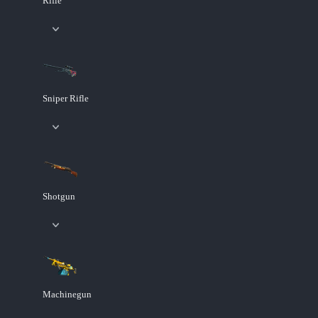
Rifle
Sniper Rifle
Shotgun
Machinegun