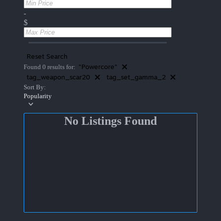
-
$
Reset Search
"Powercore"
Found 0 results for:
tag_weapon_scar20
tag_set_gamma_2
Sort By:
Popularity
No Listings Found