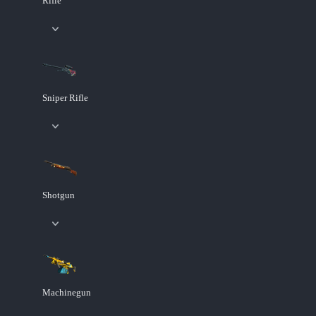
Rifle
Sniper Rifle
Shotgun
Machinegun