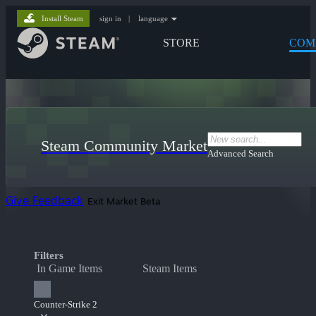
Install Steam
sign in
|
language
STORE
COM
Steam Community Market
Advanced Search
Give Feedback
Exit Market Beta
Filters
In Game Items
Steam Items
Counter-Strike 2