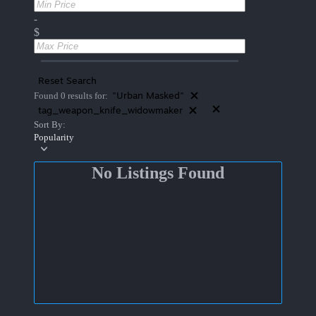
-
$
Reset Search
"Urban Masked"
Found 0 results for:
tag_weapon_knife_widowmaker
Sort By:
Popularity
No Listings Found