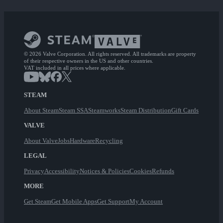
© 2026 Valve Corporation. All rights reserved. All trademarks are property
of their respective owners in the US and other countries.
VAT included in all prices where applicable.
STEAM
About Steam
Steam SSA
Steamworks
Steam Distribution
Gift Cards
VALVE
About Valve
Jobs
Hardware
Recycling
LEGAL
Privacy
Accessibility
Notices & Policies
Cookies
Refunds
MORE
Get Steam
Get Mobile Apps
Get Support
My Account