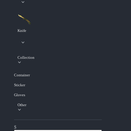
Knife
Collection
Container
Sticker
Gloves
Other
$