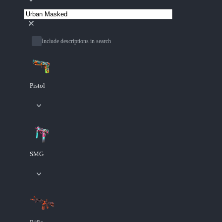
Include descriptions in search
Pistol
SMG