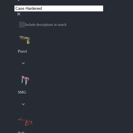
Include descriptions in search
Pistol
SMG