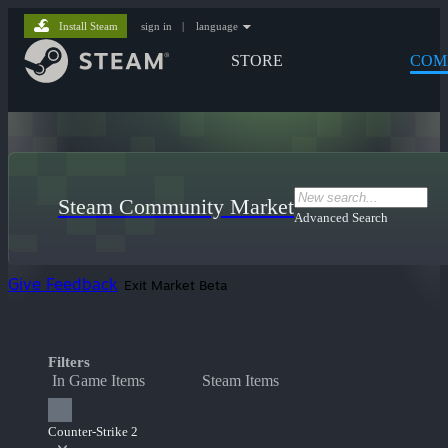
Install Steam
sign in
|
language
STORE
COM
Steam Community Market
Advanced Search
Give Feedback
Exit Market Beta
Filters
In Game Items
Steam Items
Counter-Strike 2