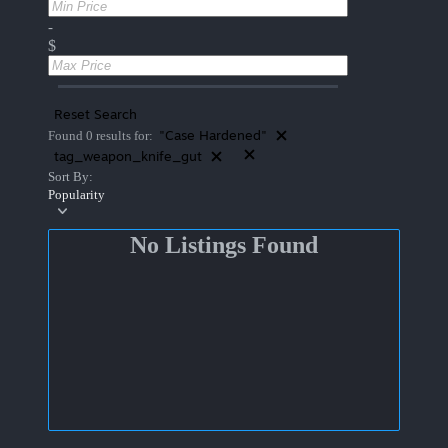
-
$
Reset Search
"Case Hardened"
Found 0 results for:
tag_weapon_knife_gut
Sort By:
Popularity
No Listings Found