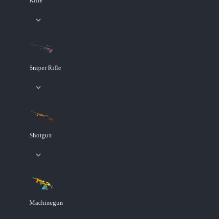
Rifle
Sniper Rifle
Shotgun
Machinegun