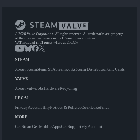
© 2026 Valve Corporation. All rights reserved. All trademarks are property
of their respective owners in the US and other countries.
VAT included in all prices where applicable.
STEAM
About Steam
Steam SSA
Steamworks
Steam Distribution
Gift Cards
VALVE
About Valve
Jobs
Hardware
Recycling
LEGAL
Privacy
Accessibility
Notices & Policies
Cookies
Refunds
MORE
Get Steam
Get Mobile Apps
Get Support
My Account