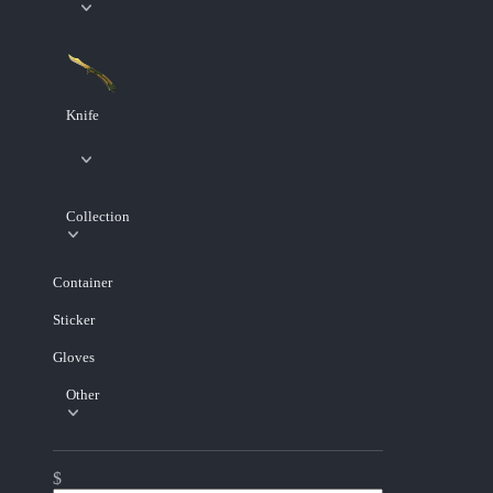
Knife
Collection
Container
Sticker
Gloves
Other
$