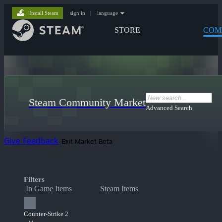
Install Steam
sign in
|
language
STORE
COM
Steam Community Market
Advanced Search
Give Feedback
Exit Market Beta
Filters
In Game Items
Steam Items
Counter-Strike 2