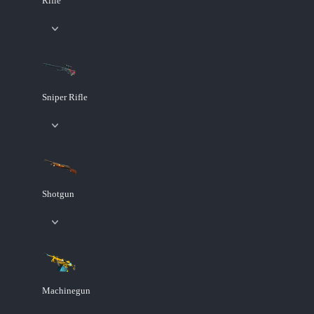
Rifle
Sniper Rifle
Shotgun
Machinegun