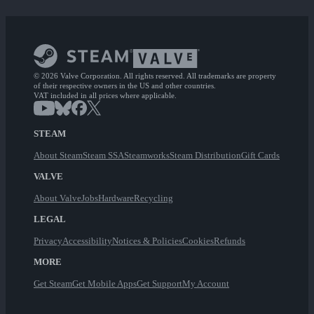
© 2026 Valve Corporation. All rights reserved. All trademarks are property
of their respective owners in the US and other countries.
VAT included in all prices where applicable.
STEAM
About Steam
Steam SSA
Steamworks
Steam Distribution
Gift Cards
VALVE
About Valve
Jobs
Hardware
Recycling
LEGAL
Privacy
Accessibility
Notices & Policies
Cookies
Refunds
MORE
Get Steam
Get Mobile Apps
Get Support
My Account