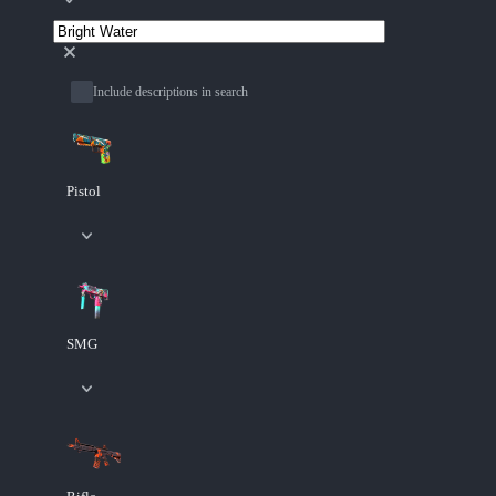
Include descriptions in search
Pistol
SMG