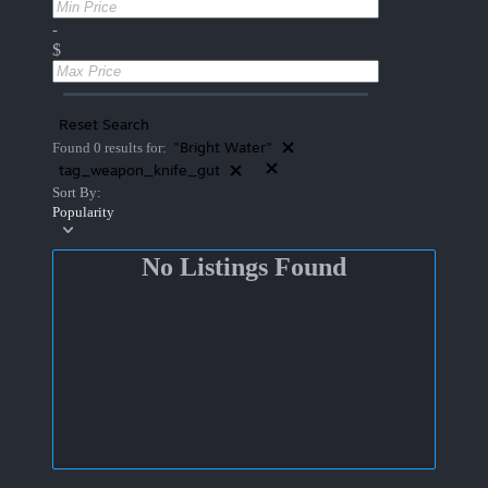
-
$
Reset Search
"Bright Water"
Found 0 results for:
tag_weapon_knife_gut
Sort By:
Popularity
No Listings Found