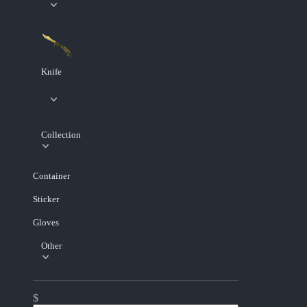
Knife
Collection
Container
Sticker
Gloves
Other
$