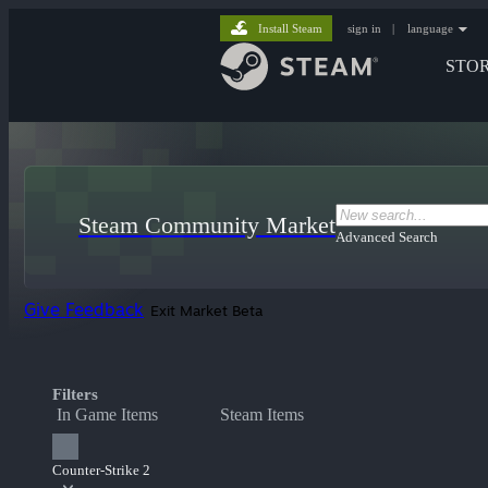
Install Steam
sign in
|
language
STO
Steam Community Market
Advanced Search
Give Feedback
Exit Market Beta
Filters
In Game Items
Steam Items
Counter-Strike 2