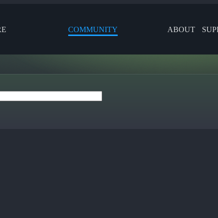
RE
COMMUNITY
ABOUT
SUP