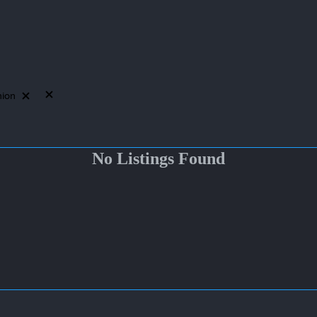
hion
No Listings Found