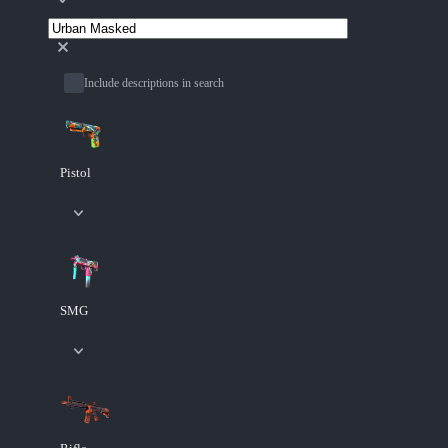
Include descriptions in search
Pistol
SMG