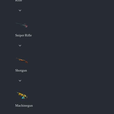
Rifle
Sniper Rifle
Shotgun
Machinegun