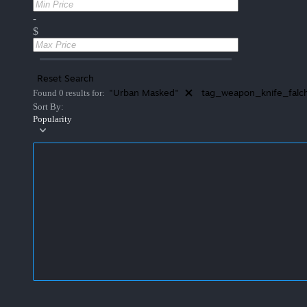
-
$
Reset Search
"Urban Masked"
tag_weapon_knife_falc
Found 0 results for:
Sort By:
Popularity