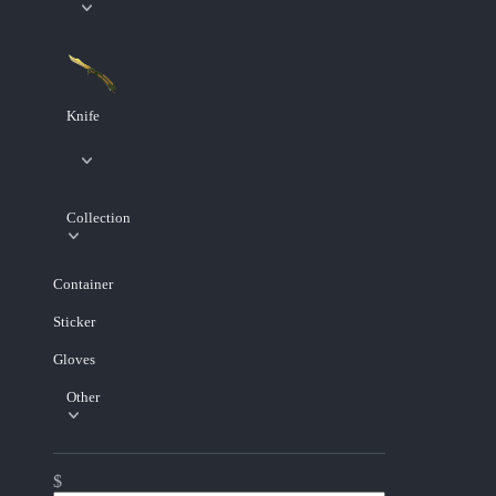
Knife
Collection
Container
Sticker
Gloves
Other
$