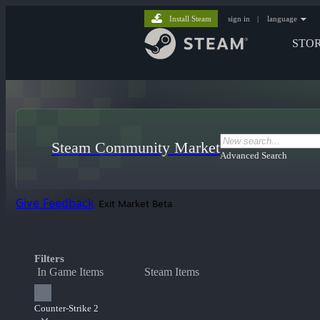
Install Steam
sign in
|
language
STO
Steam Community Market
Advanced Search
Give Feedback
Exit Market Beta
Filters
In Game Items
Steam Items
Counter-Strike 2