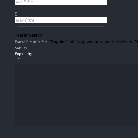
-
$
Reset Search
"Doppler"
tag_weapon_knife_falchion
Found 0 results for:
Sort By:
Popularity