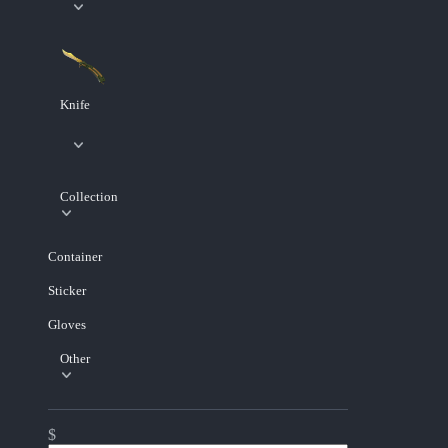
Knife
Collection
Container
Sticker
Gloves
Other
$