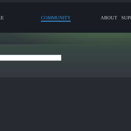
RE
COMMUNITY
ABOUT
SUP