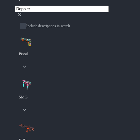
Include descriptions in search
Pistol
SMG