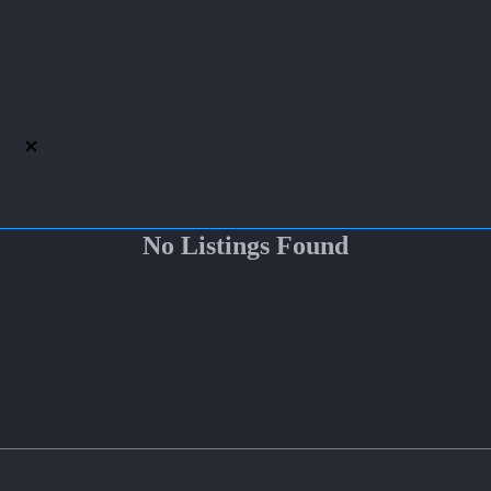
No Listings Found