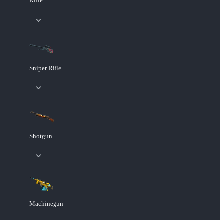
Rifle
Sniper Rifle
Shotgun
Machinegun