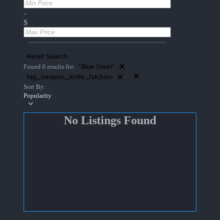
-
$
Reset Search
"Blue Steel"
Found 0 results for:
tag_weapon_knife_falchion
Sort By:
Popularity
No Listings Found