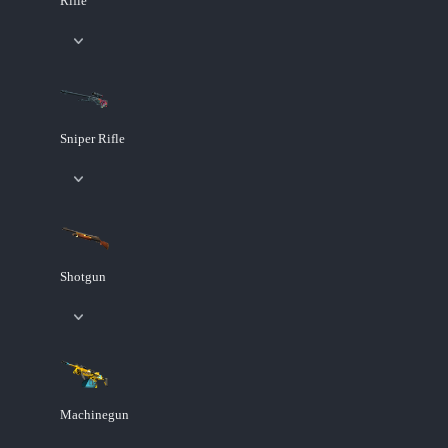
Rifle
Sniper Rifle
Shotgun
Machinegun