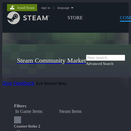
Install Steam
sign in
|
language
STORE
COM
Steam Community Market
Advanced Search
Give Feedback
Exit Market Beta
Filters
In Game Items
Steam Items
Counter-Strike 2