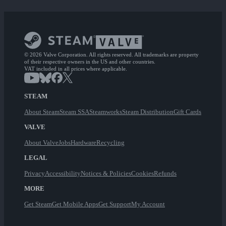
© 2026 Valve Corporation. All rights reserved. All trademarks are property
of their respective owners in the US and other countries.
VAT included in all prices where applicable.
STEAM
About Steam
Steam SSA
Steamworks
Steam Distribution
Gift Cards
VALVE
About Valve
Jobs
Hardware
Recycling
LEGAL
Privacy
Accessibility
Notices & Policies
Cookies
Refunds
MORE
Get Steam
Get Mobile Apps
Get Support
My Account