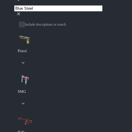
Include descriptions in search
Pistol
SMG