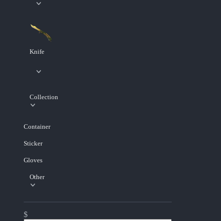
Knife
Collection
Container
Sticker
Gloves
Other
$