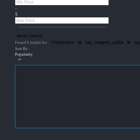
-
$
Reset Search
"Chatterbox"
tag_weapon_galilar
ta
Found 0 results for:
Sort By:
Popularity