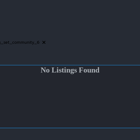
g_set_community_6
No Listings Found