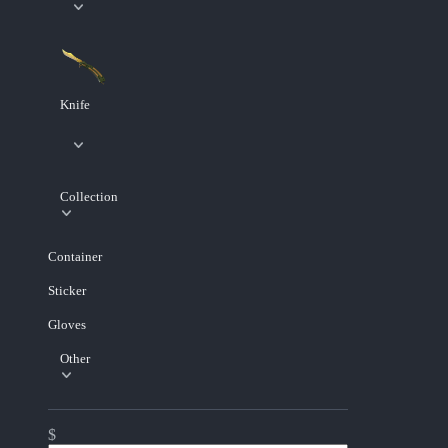
Knife
Collection
Container
Sticker
Gloves
Other
$