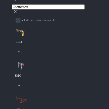
Include descriptions in search
Pistol
SMG