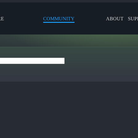
RE
COMMUNITY
ABOUT
SUP