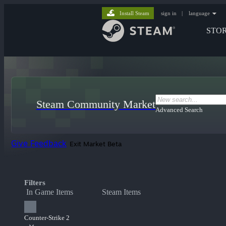
Install Steam
sign in
|
language
STO
Steam Community Market
Advanced Search
Give Feedback
Exit Market Beta
Filters
In Game Items
Steam Items
Counter-Strike 2