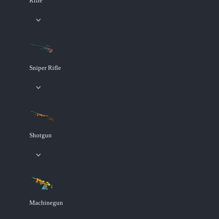
Rifle
Sniper Rifle
Shotgun
Machinegun