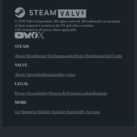
© 2026 Valve Corporation. All rights reserved. All trademarks are property
of their respective owners in the US and other countries.
VAT included in all prices where applicable.
STEAM
About Steam
Steam SSA
Steamworks
Steam Distribution
Gift Cards
VALVE
About Valve
Jobs
Hardware
Recycling
LEGAL
Privacy
Accessibility
Notices & Policies
Cookies
Refunds
MORE
Get Steam
Get Mobile Apps
Get Support
My Account