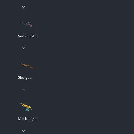
Sniper Rifle
Shotgun
Machinegun