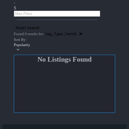
-
$
Reset Search
tag_Type_Hands
Found 0 results for:
Sort By:
Popularity
No Listings Found