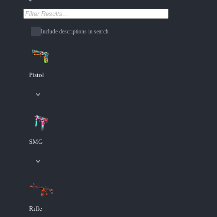
Include descriptions in search
Pistol
SMG
Rifle