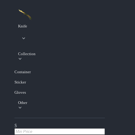
Knife
Collection
Container
Sticker
Gloves
Other
$