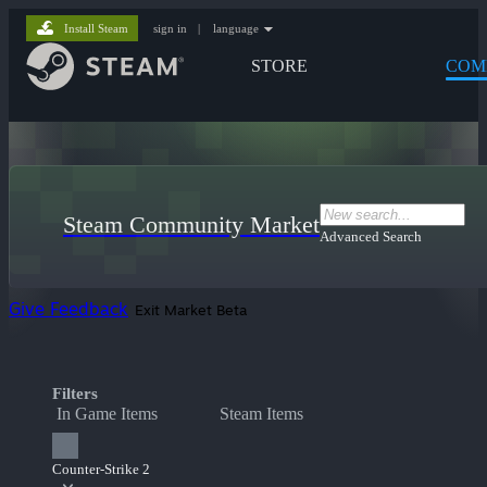
Install Steam
sign in
|
language
STORE
COM
Steam Community Market
Advanced Search
Give Feedback
Exit Market Beta
Filters
In Game Items
Steam Items
Counter-Strike 2