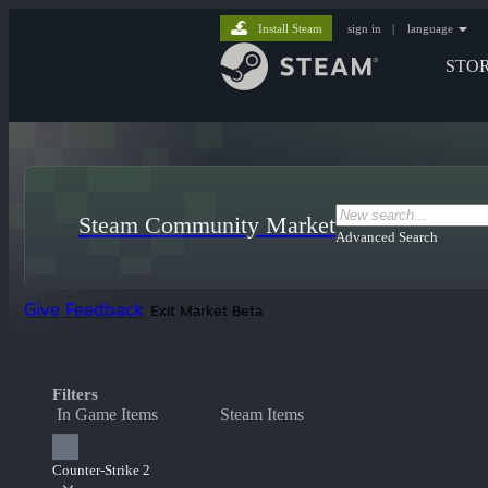
Install Steam
sign in
|
language
STO
Steam Community Market
Advanced Search
Give Feedback
Exit Market Beta
Filters
In Game Items
Steam Items
Counter-Strike 2