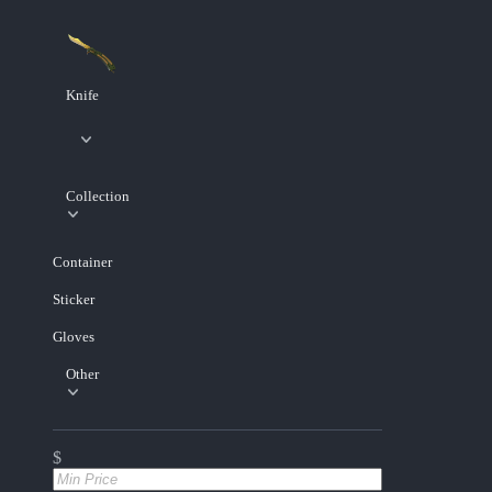
Knife
Collection
Container
Sticker
Gloves
Other
$