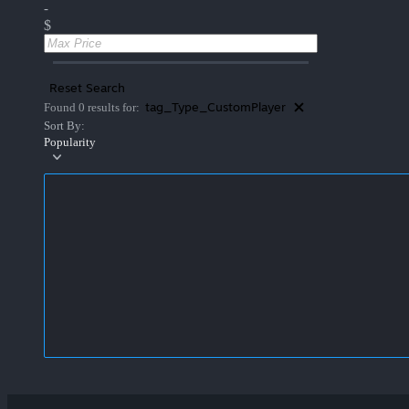
-
$
Reset Search
tag_Type_CustomPlayer
Found 0 results for:
Sort By:
Popularity