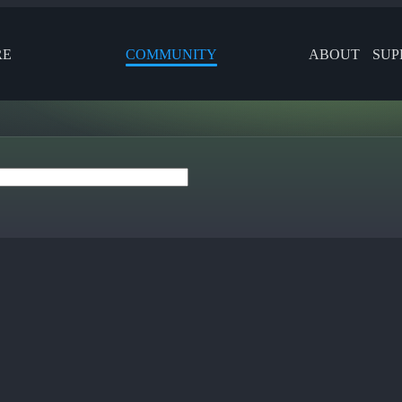
RE
COMMUNITY
ABOUT
SUP