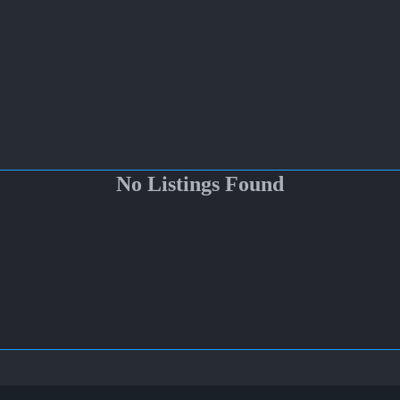
No Listings Found