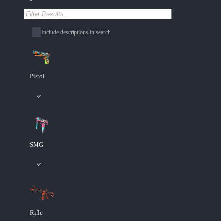
Include descriptions in search
Pistol
SMG
Rifle