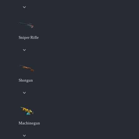
Sniper Rifle
Shotgun
Machinegun