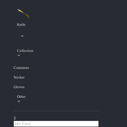
Knife
Collection
Container
Sticker
Gloves
Other
$