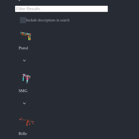
Include descriptions in search
Pistol
SMG
Rifle