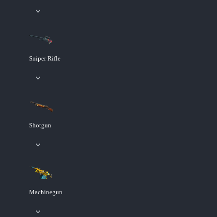
Sniper Rifle
Shotgun
Machinegun