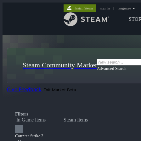
Install Steam
sign in
|
language
STO
Steam Community Market
Advanced Search
Give Feedback
Exit Market Beta
Filters
In Game Items
Steam Items
Counter-Strike 2