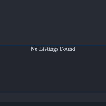
No Listings Found