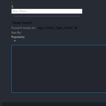
-
$
Reset Search
tag_CSGO_Type_Pistol
Found 0 results for:
Sort By:
Popularity