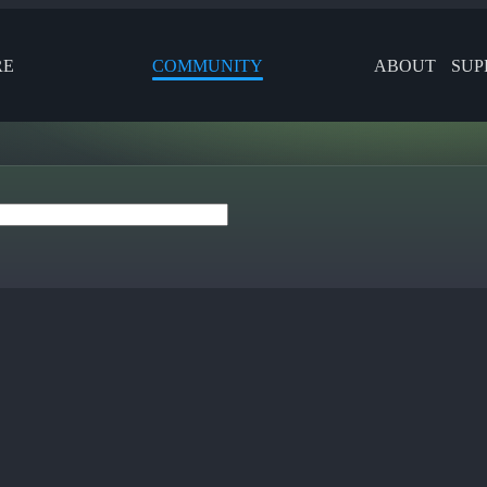
RE
COMMUNITY
ABOUT
SUP