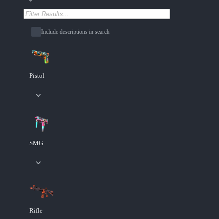
Include descriptions in search
Pistol
SMG
Rifle