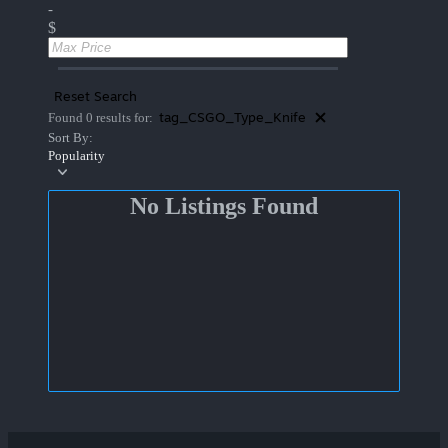
-
$
Reset Search
tag_CSGO_Type_Knife
Found 0 results for:
Sort By:
Popularity
No Listings Found