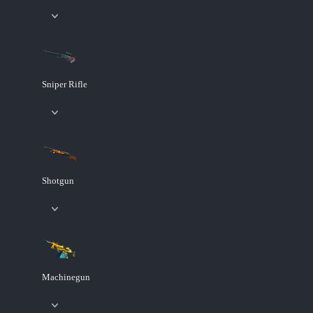
Sniper Rifle
Shotgun
Machinegun