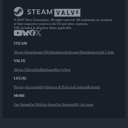
© 2026 Valve Corporation. All rights reserved. All trademarks are property
of their respective owners in the US and other countries.
VAT included in all prices where applicable.
STEAM
About Steam
Steam SSA
Steamworks
Steam Distribution
Gift Cards
VALVE
About Valve
Jobs
Hardware
Recycling
LEGAL
Privacy
Accessibility
Notices & Policies
Cookies
Refunds
MORE
Get Steam
Get Mobile Apps
Get Support
My Account