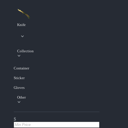
Knife
Collection
Container
Sticker
Gloves
Other
$