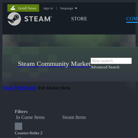
Install Steam
sign in
|
language
STORE
COM
Steam Community Market
Advanced Search
Give Feedback
Exit Market Beta
Filters
In Game Items
Steam Items
Counter-Strike 2