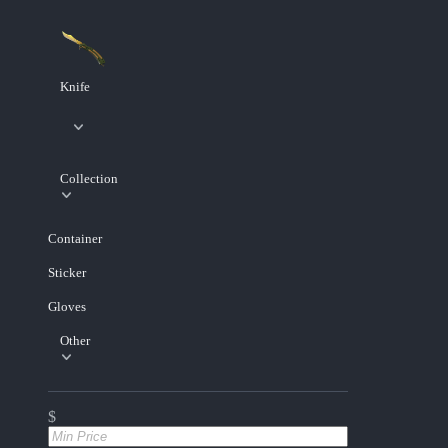
Knife
Collection
Container
Sticker
Gloves
Other
$