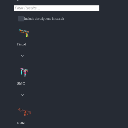
Include descriptions in search
Pistol
SMG
Rifle