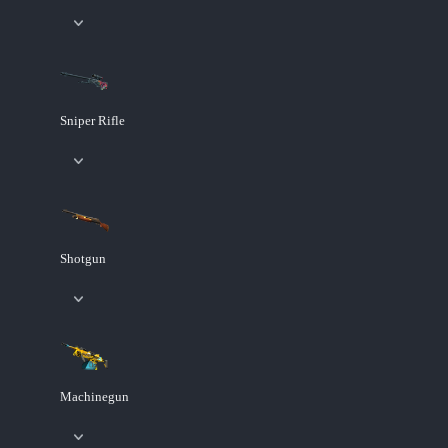
Sniper Rifle
Shotgun
Machinegun