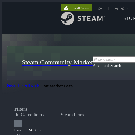
Install Steam
sign in
|
language
STO
Steam Community Market
Advanced Search
Give Feedback
Exit Market Beta
Filters
In Game Items
Steam Items
Counter-Strike 2