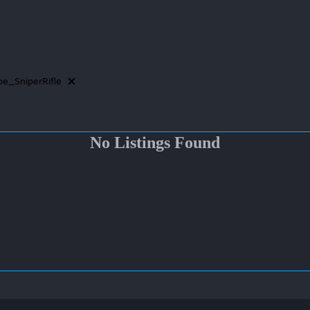
e_SniperRifle
No Listings Found