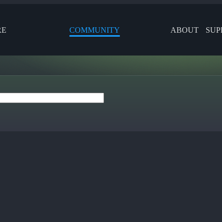
RE
COMMUNITY
ABOUT
SUP