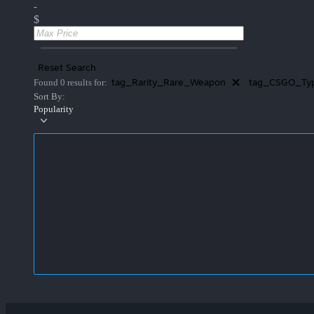
-
$
Reset Search
tag_Rarity_Rare_Weapon
tag_CSGO_Typ
Found 0 results for:
Sort By:
Popularity