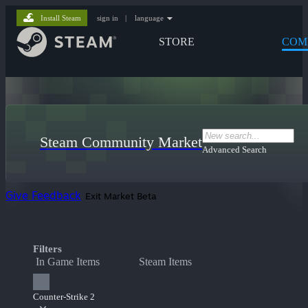
Install Steam
sign in
|
language
STORE
COM
Steam Community Market
Advanced Search
Give Feedback
Exit Market Beta
Filters
In Game Items
Steam Items
Counter-Strike 2