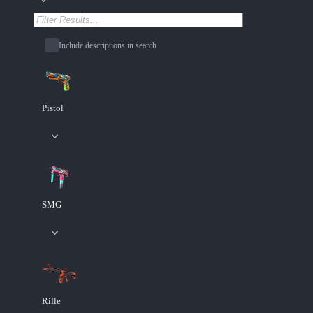
Include descriptions in search
Pistol
SMG
Rifle