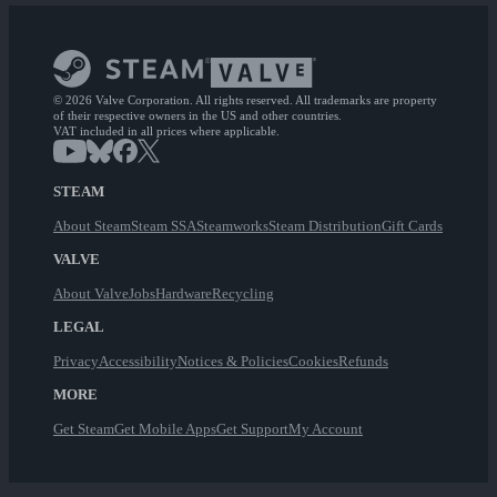
© 2026 Valve Corporation. All rights reserved. All trademarks are property
of their respective owners in the US and other countries.
VAT included in all prices where applicable.
STEAM
About Steam
Steam SSA
Steamworks
Steam Distribution
Gift Cards
VALVE
About Valve
Jobs
Hardware
Recycling
LEGAL
Privacy
Accessibility
Notices & Policies
Cookies
Refunds
MORE
Get Steam
Get Mobile Apps
Get Support
My Account