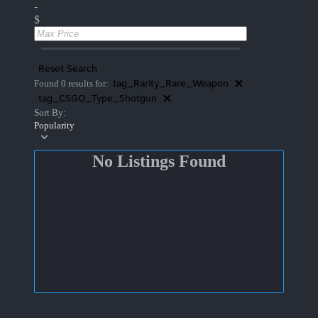
-
$
Reset Search
tag_Rarity_Rare_Weapon
Found 0 results for:
tag_CSGO_Type_Shotgun
Sort By:
Popularity
No Listings Found