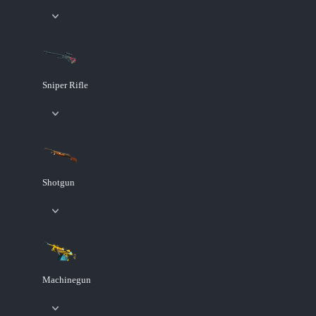
Sniper Rifle
Shotgun
Machinegun