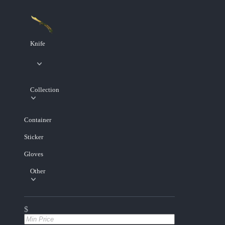
Knife
Collection
Container
Sticker
Gloves
Other
$