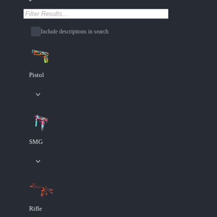
Include descriptions in search
Pistol
SMG
Rifle