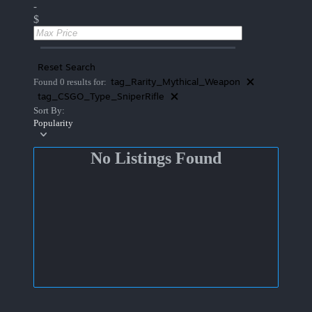
-
$
Reset Search
tag_Rarity_Mythical_Weapon
Found 0 results for:
tag_CSGO_Type_SniperRifle
Sort By:
Popularity
No Listings Found