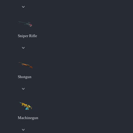
Sniper Rifle
Shotgun
Machinegun