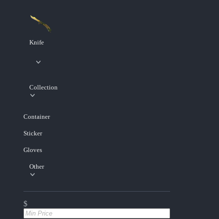
Knife
Collection
Container
Sticker
Gloves
Other
$