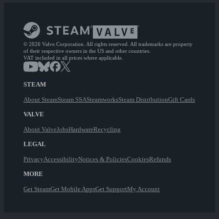
© 2026 Valve Corporation. All rights reserved. All trademarks are property
of their respective owners in the US and other countries.
VAT included in all prices where applicable.
STEAM
About Steam
Steam SSA
Steamworks
Steam Distribution
Gift Cards
VALVE
About Valve
Jobs
Hardware
Recycling
LEGAL
Privacy
Accessibility
Notices & Policies
Cookies
Refunds
MORE
Get Steam
Get Mobile Apps
Get Support
My Account