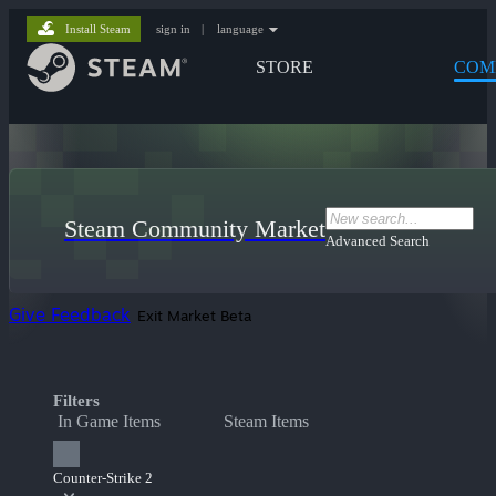
Install Steam
sign in
|
language
STORE
COM
Steam Community Market
Advanced Search
Give Feedback
Exit Market Beta
Filters
In Game Items
Steam Items
Counter-Strike 2