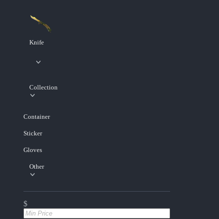
Knife
Collection
Container
Sticker
Gloves
Other
$