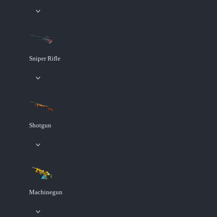
Sniper Rifle
Shotgun
Machinegun