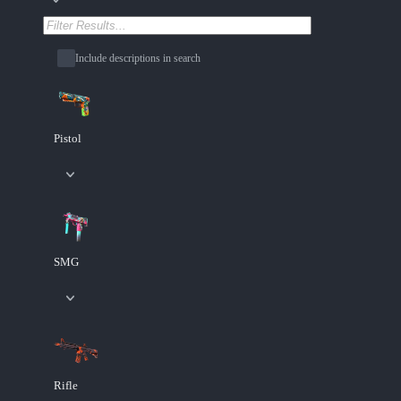
Include descriptions in search
Pistol
SMG
Rifle