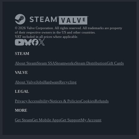
© 2026 Valve Corporation. All rights reserved. All trademarks are property
of their respective owners in the US and other countries.
VAT included in all prices where applicable.
STEAM
About Steam
Steam SSA
Steamworks
Steam Distribution
Gift Cards
VALVE
About Valve
Jobs
Hardware
Recycling
LEGAL
Privacy
Accessibility
Notices & Policies
Cookies
Refunds
MORE
Get Steam
Get Mobile Apps
Get Support
My Account