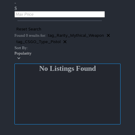
-
$
Reset Search
tag_Rarity_Mythical_Weapon
Found 0 results for:
tag_CSGO_Type_Pistol
Sort By:
Popularity
No Listings Found