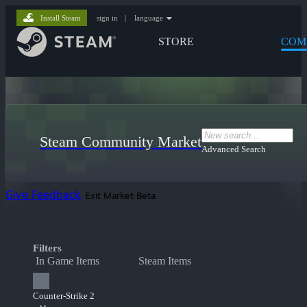
Install Steam
sign in
|
language
STORE
COM
Steam Community Market
Advanced Search
Give Feedback
Exit Market Beta
Filters
In Game Items
Steam Items
Counter-Strike 2