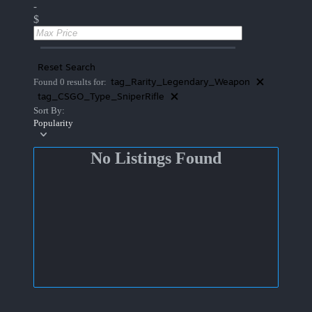
-
$
Reset Search
tag_Rarity_Legendary_Weapon
Found 0 results for:
tag_CSGO_Type_SniperRifle
Sort By:
Popularity
No Listings Found