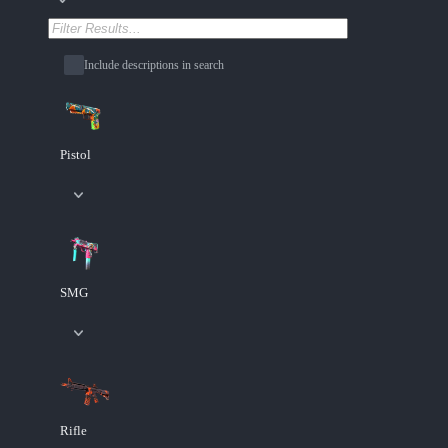
Include descriptions in search
Pistol
SMG
Rifle