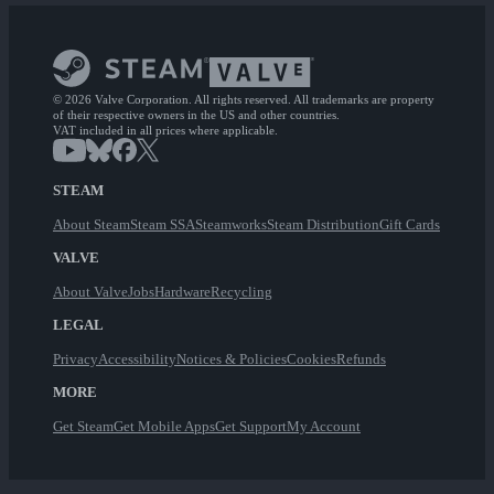
© 2026 Valve Corporation. All rights reserved. All trademarks are property
of their respective owners in the US and other countries.
VAT included in all prices where applicable.
STEAM
About Steam
Steam SSA
Steamworks
Steam Distribution
Gift Cards
VALVE
About Valve
Jobs
Hardware
Recycling
LEGAL
Privacy
Accessibility
Notices & Policies
Cookies
Refunds
MORE
Get Steam
Get Mobile Apps
Get Support
My Account