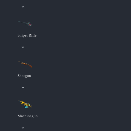
Sniper Rifle
Shotgun
Machinegun