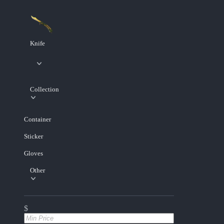
Knife
Collection
Container
Sticker
Gloves
Other
$