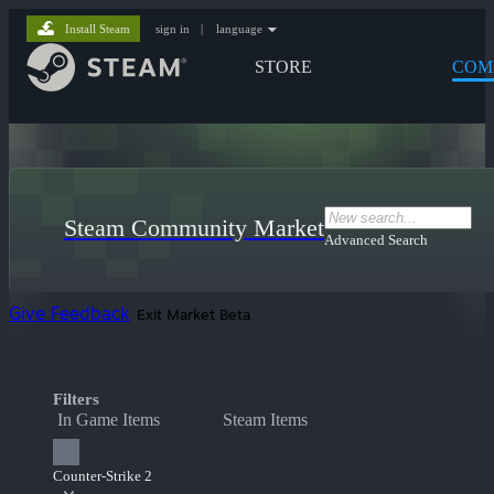
Install Steam
sign in
|
language
STORE
COM
Steam Community Market
Advanced Search
Give Feedback
Exit Market Beta
Filters
In Game Items
Steam Items
Counter-Strike 2