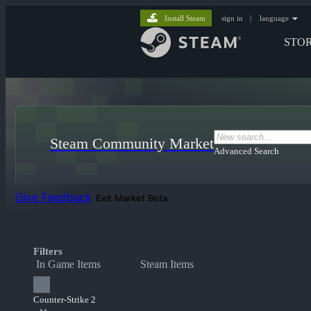
Install Steam
sign in
|
language
STO
Steam Community Market
Advanced Search
Give Feedback
Exit Market Beta
Filters
In Game Items
Steam Items
Counter-Strike 2