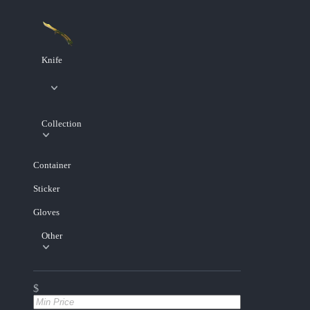
Knife
Collection
Container
Sticker
Gloves
Other
$