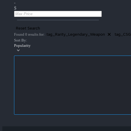
-
$
Reset Search
tag_Rarity_Legendary_Weapon
tag_CSG
Found 0 results for:
Sort By:
Popularity