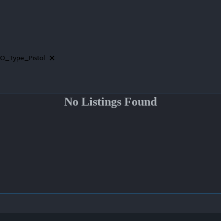
O_Type_Pistol
No Listings Found