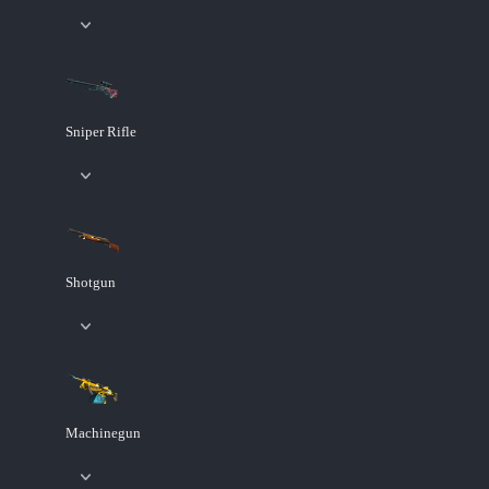
Sniper Rifle
Shotgun
Machinegun