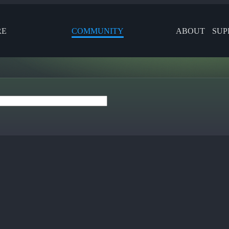
RE
COMMUNITY
ABOUT
SUP