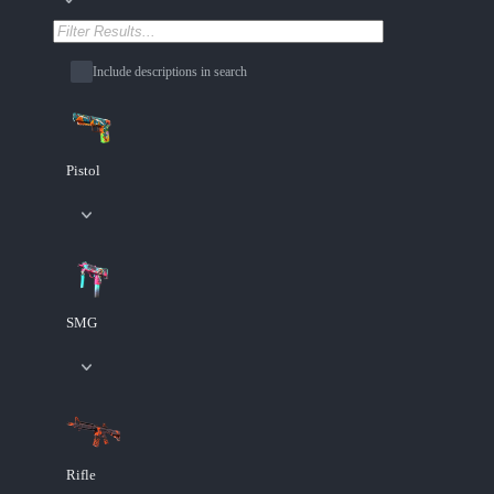
Include descriptions in search
Pistol
SMG
Rifle