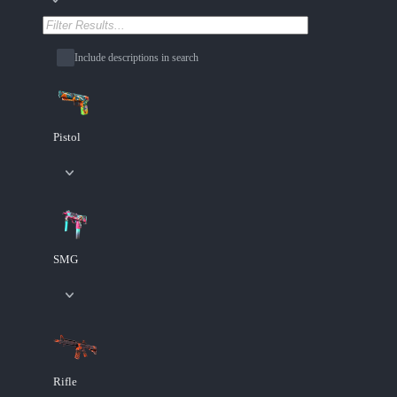
Include descriptions in search
Pistol
SMG
Rifle