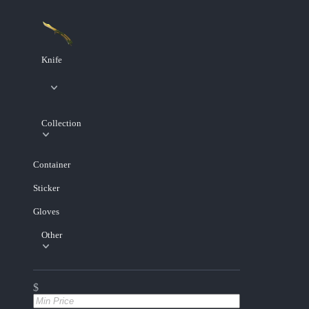
Knife
Collection
Container
Sticker
Gloves
Other
$