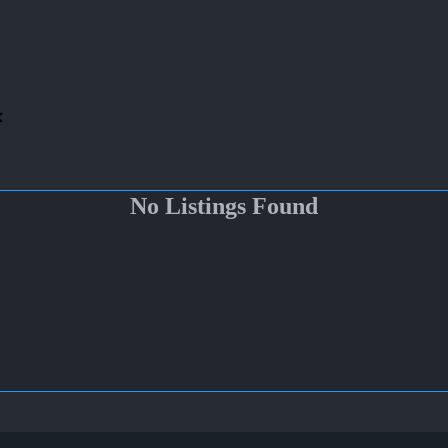
No Listings Found