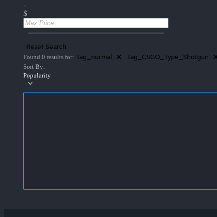
-
$
Reset Search
tag_normal
tag_CSGO_Type_Shotgun
Found 0 results for:
Sort By:
Popularity