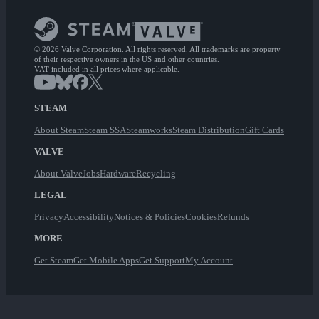
© 2026 Valve Corporation. All rights reserved. All trademarks are property
of their respective owners in the US and other countries.
VAT included in all prices where applicable.
STEAM
About Steam
Steam SSA
Steamworks
Steam Distribution
Gift Cards
VALVE
About Valve
Jobs
Hardware
Recycling
LEGAL
Privacy
Accessibility
Notices & Policies
Cookies
Refunds
MORE
Get Steam
Get Mobile Apps
Get Support
My Account