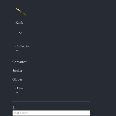
Knife
Collection
Container
Sticker
Gloves
Other
$