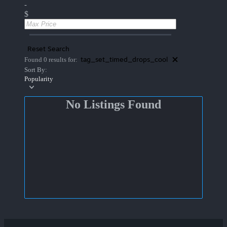
-
$
Reset Search
tag_set_timed_drops_cool
Found 0 results for:
Sort By:
Popularity
No Listings Found