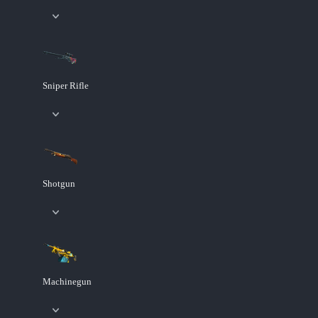
Sniper Rifle
Shotgun
Machinegun