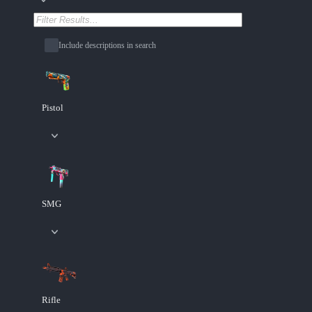
Include descriptions in search
Pistol
SMG
Rifle