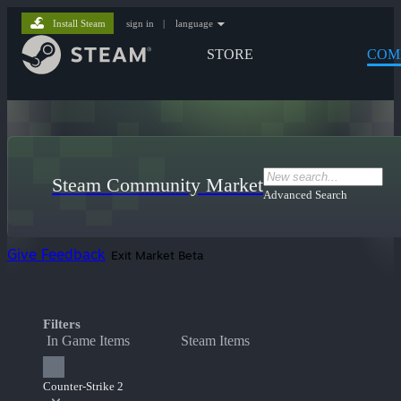
Install Steam
sign in
|
language
STORE
COM
Steam Community Market
Advanced Search
Give Feedback
Exit Market Beta
Filters
In Game Items
Steam Items
Counter-Strike 2