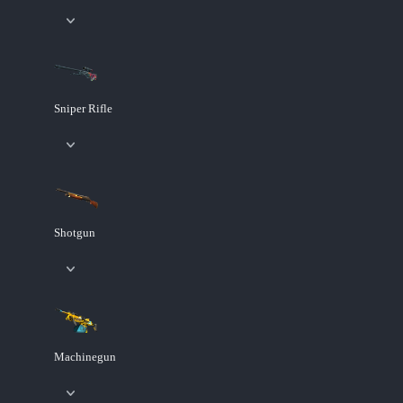
Sniper Rifle
Shotgun
Machinegun