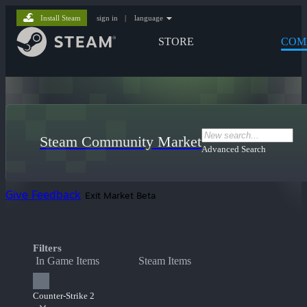
Install Steam
sign in
|
language
STORE
COM
Steam Community Market
Advanced Search
Give Feedback
Exit Market Beta
Filters
In Game Items
Steam Items
Counter-Strike 2