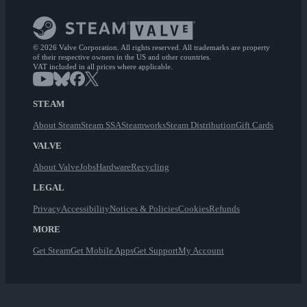
© 2026 Valve Corporation. All rights reserved. All trademarks are property
of their respective owners in the US and other countries.
VAT included in all prices where applicable.
STEAM
About Steam
Steam SSA
Steamworks
Steam Distribution
Gift Cards
VALVE
About Valve
Jobs
Hardware
Recycling
LEGAL
Privacy
Accessibility
Notices & Policies
Cookies
Refunds
MORE
Get Steam
Get Mobile Apps
Get Support
My Account