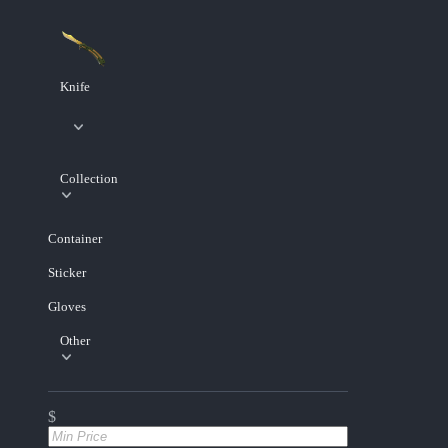
Knife
Collection
Container
Sticker
Gloves
Other
$