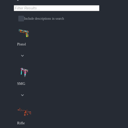
Include descriptions in search
Pistol
SMG
Rifle