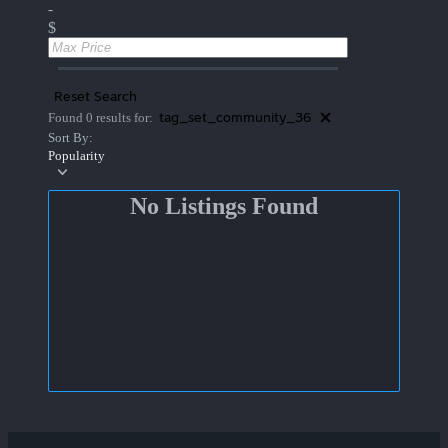
-
$
Reset Search
tag_set_community_36
Found 0 results for:
Sort By:
Popularity
No Listings Found