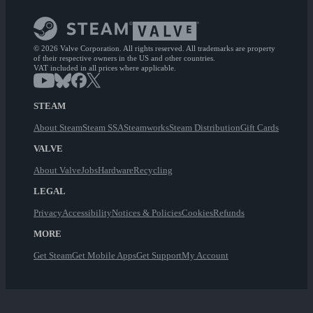
© 2026 Valve Corporation. All rights reserved. All trademarks are property
of their respective owners in the US and other countries.
VAT included in all prices where applicable.
STEAM
About Steam
Steam SSA
Steamworks
Steam Distribution
Gift Cards
VALVE
About Valve
Jobs
Hardware
Recycling
LEGAL
Privacy
Accessibility
Notices & Policies
Cookies
Refunds
MORE
Get Steam
Get Mobile Apps
Get Support
My Account