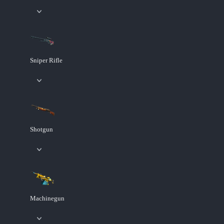
Sniper Rifle
Shotgun
Machinegun