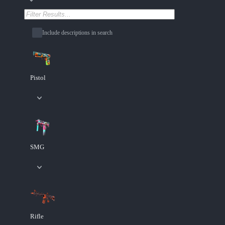
Include descriptions in search
Pistol
SMG
Rifle