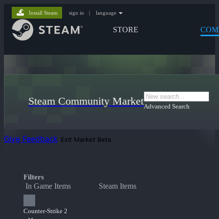
Install Steam
sign in
|
language
STORE
COM
Steam Community Market
Advanced Search
Give Feedback
Exit Market Beta
Filters
In Game Items
Steam Items
Counter-Strike 2