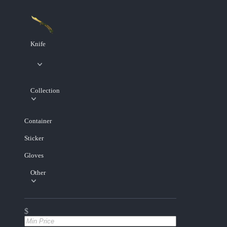
Knife
Collection
Container
Sticker
Gloves
Other
$