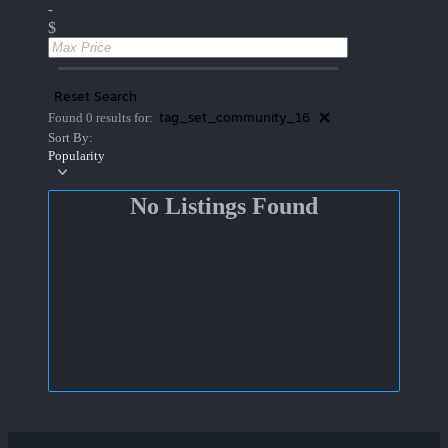
-
$
Reset Search
tag_set_community_16
Found 0 results for:
Sort By:
Popularity
No Listings Found