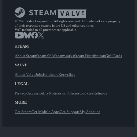
© 2026 Valve Corporation. All rights reserved. All trademarks are property
of their respective owners in the US and other countries.
VAT included in all prices where applicable.
STEAM
About Steam
Steam SSA
Steamworks
Steam Distribution
Gift Cards
VALVE
About Valve
Jobs
Hardware
Recycling
LEGAL
Privacy
Accessibility
Notices & Policies
Cookies
Refunds
MORE
Get Steam
Get Mobile Apps
Get Support
My Account