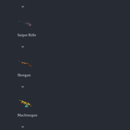
Sniper Rifle
Shotgun
Machinegun