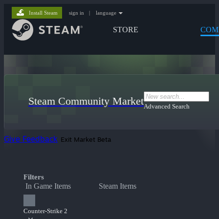
Install Steam
sign in
|
language
STORE
COM
Steam Community Market
Advanced Search
Give Feedback
Exit Market Beta
Filters
In Game Items
Steam Items
Counter-Strike 2