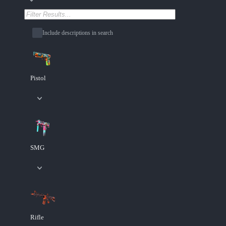
Include descriptions in search
Pistol
SMG
Rifle