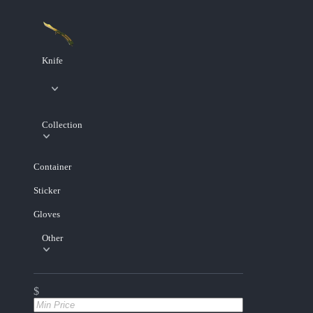
Knife
Collection
Container
Sticker
Gloves
Other
$