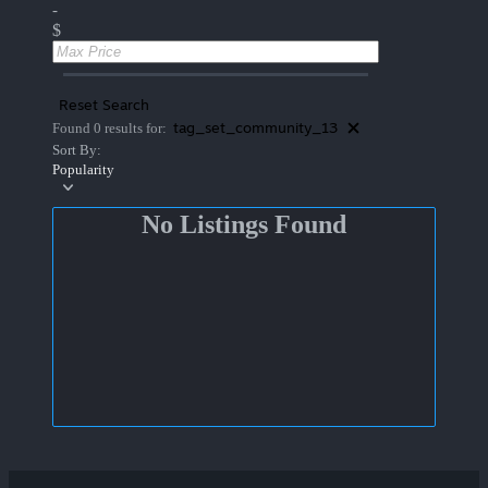
-
$
Reset Search
tag_set_community_13
Found 0 results for:
Sort By:
Popularity
No Listings Found