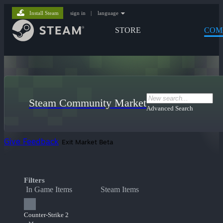
Install Steam
sign in
|
language
STORE
COM
Steam Community Market
Advanced Search
Give Feedback
Exit Market Beta
Filters
In Game Items
Steam Items
Counter-Strike 2