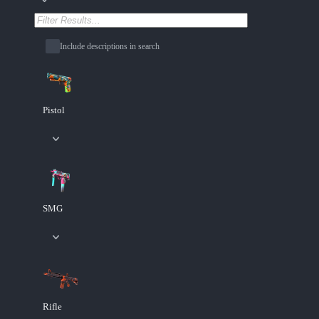
Include descriptions in search
Pistol
SMG
Rifle