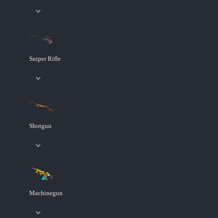
Sniper Rifle
Shotgun
Machinegun