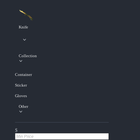
Knife
Collection
Container
Sticker
Gloves
Other
$