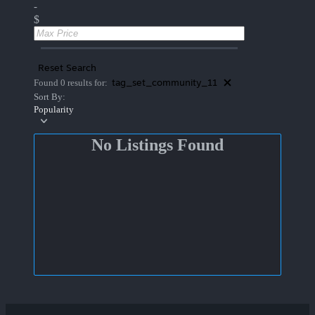
-
$
Reset Search
tag_set_community_11
Found 0 results for:
Sort By:
Popularity
No Listings Found