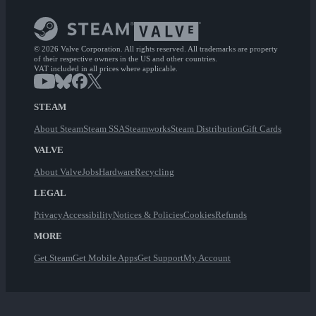
© 2026 Valve Corporation. All rights reserved. All trademarks are property
of their respective owners in the US and other countries.
VAT included in all prices where applicable.
STEAM
About Steam
Steam SSA
Steamworks
Steam Distribution
Gift Cards
VALVE
About Valve
Jobs
Hardware
Recycling
LEGAL
Privacy
Accessibility
Notices & Policies
Cookies
Refunds
MORE
Get Steam
Get Mobile Apps
Get Support
My Account