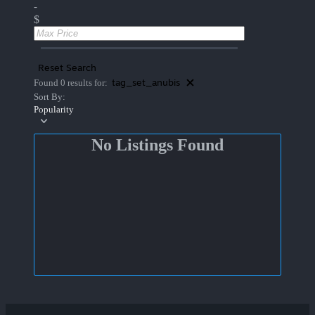
-
$
Reset Search
tag_set_anubis
Found 0 results for:
Sort By:
Popularity
No Listings Found