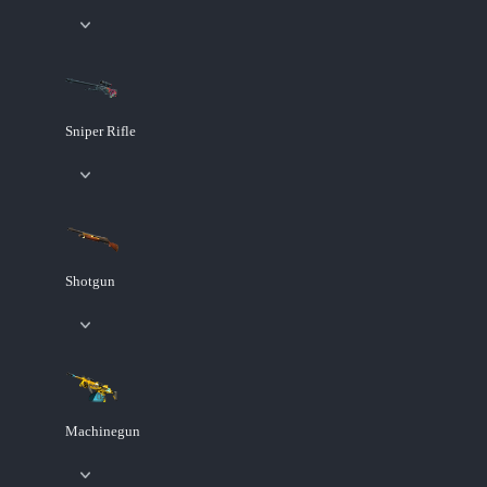
Sniper Rifle
Shotgun
Machinegun