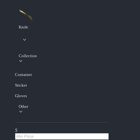
Knife
Collection
Container
Sticker
Gloves
Other
$