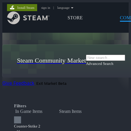
Install Steam
sign in
|
language
STORE
COM
Steam Community Market
Advanced Search
Give Feedback
Exit Market Beta
Filters
In Game Items
Steam Items
Counter-Strike 2