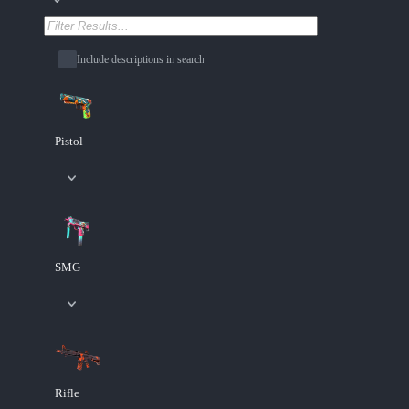
Include descriptions in search
Pistol
SMG
Rifle