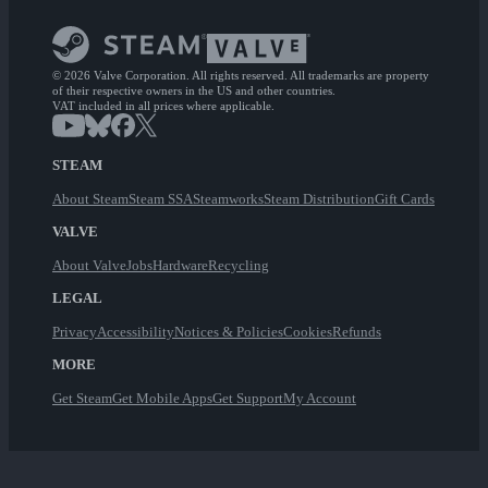
© 2026 Valve Corporation. All rights reserved. All trademarks are property
of their respective owners in the US and other countries.
VAT included in all prices where applicable.
STEAM
About Steam
Steam SSA
Steamworks
Steam Distribution
Gift Cards
VALVE
About Valve
Jobs
Hardware
Recycling
LEGAL
Privacy
Accessibility
Notices & Policies
Cookies
Refunds
MORE
Get Steam
Get Mobile Apps
Get Support
My Account