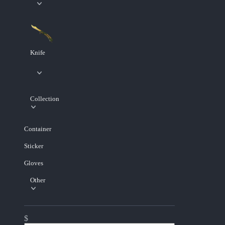
Knife
Collection
Container
Sticker
Gloves
Other
$