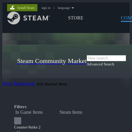
Install Steam
sign in
|
language
STORE
COM
Steam Community Market
Advanced Search
Give Feedback
Exit Market Beta
Filters
In Game Items
Steam Items
Counter-Strike 2