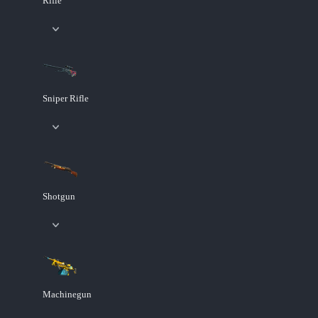
Rifle
Sniper Rifle
Shotgun
Machinegun