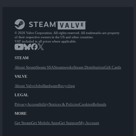
© 2026 Valve Corporation. All rights reserved. All trademarks are property
of their respective owners in the US and other countries.
VAT included in all prices where applicable.
STEAM
About Steam
Steam SSA
Steamworks
Steam Distribution
Gift Cards
VALVE
About Valve
Jobs
Hardware
Recycling
LEGAL
Privacy
Accessibility
Notices & Policies
Cookies
Refunds
MORE
Get Steam
Get Mobile Apps
Get Support
My Account