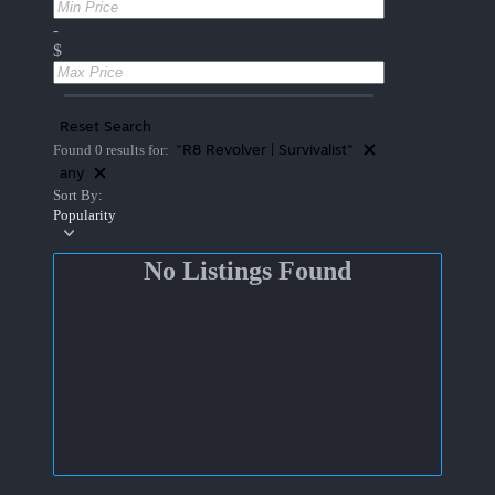
-
$
Reset Search
"R8 Revolver | Survivalist"
Found 0 results for:
any
Sort By:
Popularity
No Listings Found