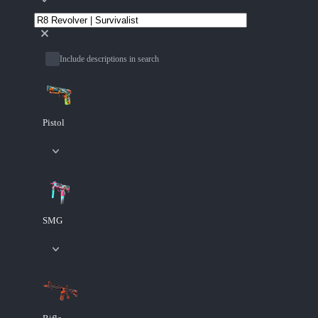
Include descriptions in search
Pistol
SMG