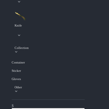
Knife
Collection
Container
Sticker
Gloves
Other
$