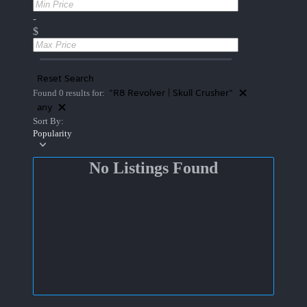
-
$
Reset Search
"R8 Revolver | Skull Crusher"
Found 0 results for:
any
Sort By:
Popularity
No Listings Found