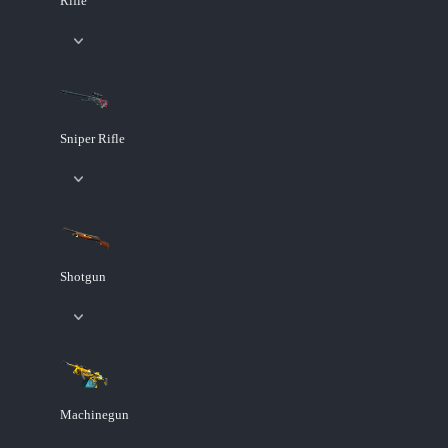
Rifle
Sniper Rifle
Shotgun
Machinegun