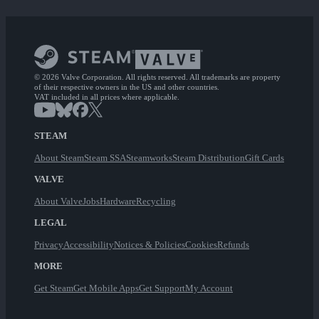
© 2026 Valve Corporation. All rights reserved. All trademarks are property
of their respective owners in the US and other countries.
VAT included in all prices where applicable.
STEAM
About Steam
Steam SSA
Steamworks
Steam Distribution
Gift Cards
VALVE
About Valve
Jobs
Hardware
Recycling
LEGAL
Privacy
Accessibility
Notices & Policies
Cookies
Refunds
MORE
Get Steam
Get Mobile Apps
Get Support
My Account