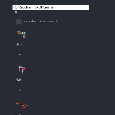
Include descriptions in search
Pistol
SMG