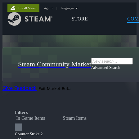
Install Steam
sign in
|
language
STORE
COM
Steam Community Market
Advanced Search
Give Feedback
Exit Market Beta
Filters
In Game Items
Steam Items
Counter-Strike 2